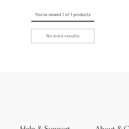
You've viewed 1 of 1 products
No more results