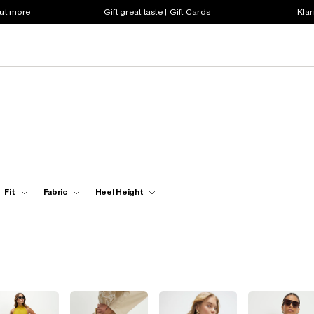
out more
Gift great taste | Gift Cards
Klar
Fit
Fabric
Heel Height