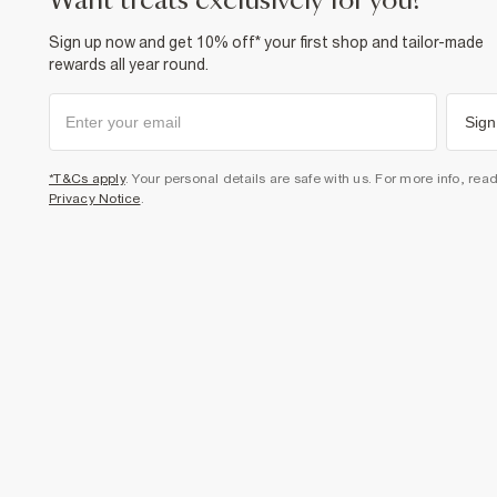
want treats exclusively for you?
Sign up now and get 10% off* your first shop and tailor-made
rewards all year round.
Sign
*T&Cs apply
. Your personal details are safe with us. For more info, rea
Privacy Notice
.