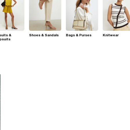
suits &
Shoes & Sandals
Bags & Purses
Knitwear
psuits