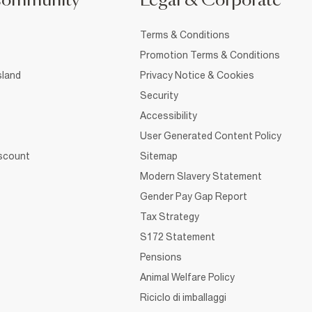
Community
Legal & Corporate
Terms & Conditions
Promotion Terms & Conditions
sland
Privacy Notice & Cookies
Security
Accessibility
User Generated Content Policy
iscount
Sitemap
Modern Slavery Statement
Gender Pay Gap Report
Tax Strategy
S172 Statement
Pensions
Animal Welfare Policy
Riciclo di imballaggi