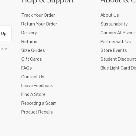
Help & Support
About & 
Track Your Order
About Us
Return Your Order
Sustainability
Delivery
Careers At River I
 Up
Returns
Partner with Us
d our
Size Guides
Store Events
Gift Cards
Student Discount
FAQs
Blue Light Card D
Contact Us
Leave Feedback
Find A Store
Reporting a Scam
Product Recalls