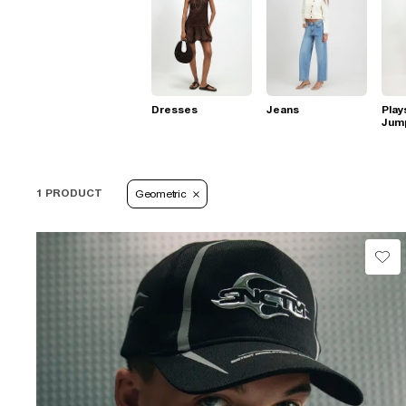
Dresses
Jeans
Play
Jum
1 PRODUCT
Geometric