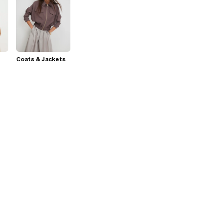
Coats & Jackets