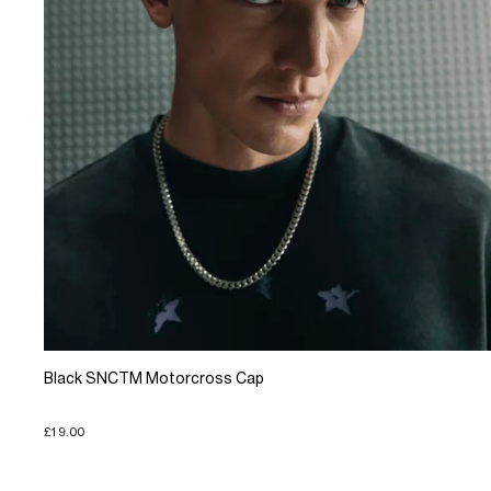
Black SNCTM Motorcross Cap
£19.00