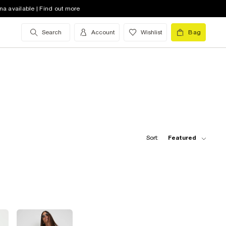
na available | Find out more
Search
Account
Wishlist
Bag
Sort:
Featured