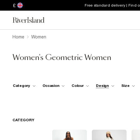
£
Free standard delivery | Find 
Home
Women
Women's Geometric Women
Category
Occasion
Colour
Design
Size
CATEGORY