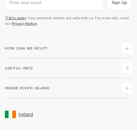
Sign Up
*T&Cs apply
. Your personal details are safe with us. For more info, read
our
Privacy Notice
.
HOW CAN WE HELP?
Track Your Order
USEFUL INFO
Return Your Order
Delivery
Terms & Conditions
INSIDE RIVER ISLAND
Returns
Promotion Terms & Conditions
Gift Cards
Privacy Notice & Cookies
About Us
Size Guides
Security
Sustainability
Ireland
Women's Plus Size Guide
Accessibility
Careers At River Island
Product Recalls
User Generated Content Policy
Partner with Us
FAQs