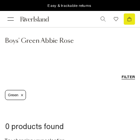
Easy & trackable returns
Boys' Green Abbie Rose
FILTER
Green
0 products found