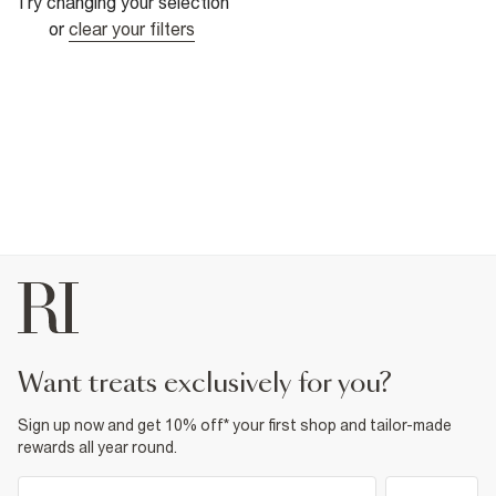
Try changing your selection
or
clear your filters
want treats exclusively for you?
Sign up now and get 10% off* your first shop and tailor-made
rewards all year round.