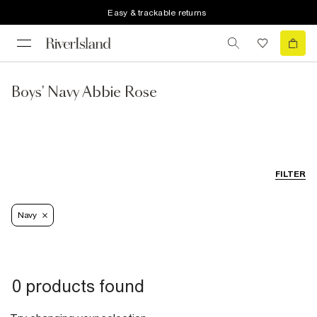
Easy & trackable returns
Boys' Navy Abbie Rose
FILTER
Navy
0 products found