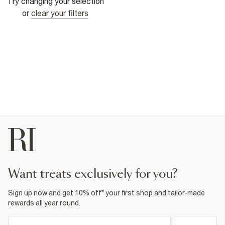
Try changing your selection
or
clear your filters
want treats exclusively for you?
Sign up now and get 10% off* your first shop and tailor-made
rewards all year round.