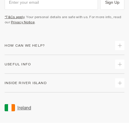
Sign Up
*T&Cs apply
. Your personal details are safe with us. For more info, read
our
Privacy Notice
.
HOW CAN WE HELP?
Track Your Order
USEFUL INFO
Return Your Order
Delivery
Terms & Conditions
INSIDE RIVER ISLAND
Returns
Promotion Terms & Conditions
Gift Cards
Privacy Notice & Cookies
About Us
Size Guides
Security
Sustainability
Ireland
Women's Plus Size Guide
Accessibility
Careers At River Island
Product Recalls
User Generated Content Policy
Partner with Us
FAQs