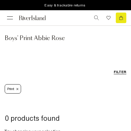
Easy & trackable returns
Boys' Print Abbie Rose
FILTER
Print
0 products found