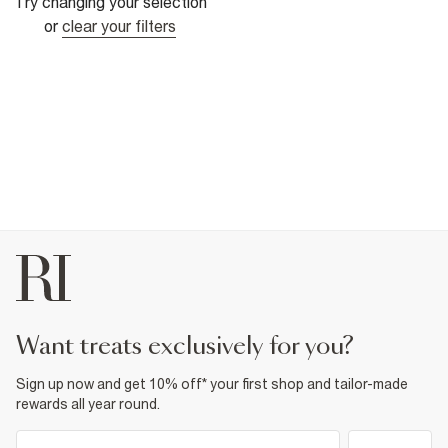
Try changing your selection
or
clear your filters
want treats exclusively for you?
Sign up now and get 10% off* your first shop and tailor-made
rewards all year round.