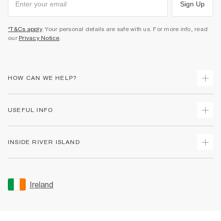
Sign Up
*T&Cs apply
. Your personal details are safe with us. For more info, read
our
Privacy Notice
.
HOW CAN WE HELP?
Track Your Order
USEFUL INFO
Return Your Order
Delivery
Terms & Conditions
INSIDE RIVER ISLAND
Returns
Promotion Terms & Conditions
Gift Cards
Privacy Notice & Cookies
About Us
Size Guides
Security
Sustainability
Ireland
Women's Plus Size Guide
Accessibility
Careers At River Island
Product Recalls
User Generated Content Policy
Partner with Us
FAQs