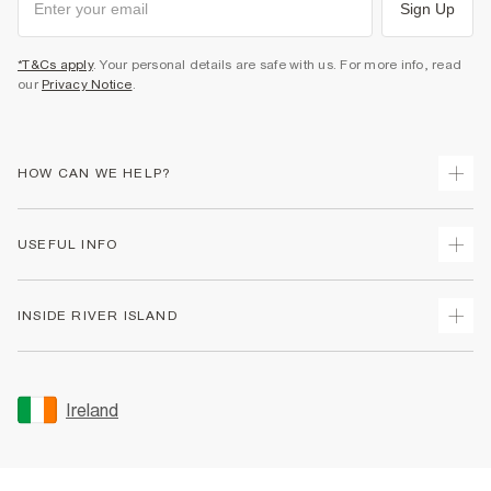
Sign Up
*T&Cs apply
. Your personal details are safe with us. For more info, read
our
Privacy Notice
.
HOW CAN WE HELP?
Track Your Order
USEFUL INFO
Return Your Order
Delivery
Terms & Conditions
INSIDE RIVER ISLAND
Returns
Promotion Terms & Conditions
Gift Cards
Privacy Notice & Cookies
About Us
Size Guides
Security
Sustainability
Ireland
Women's Plus Size Guide
Accessibility
Careers At River Island
Product Recalls
User Generated Content Policy
Partner with Us
FAQs