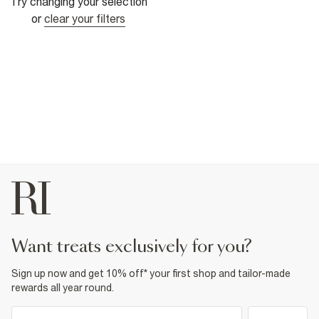
Try changing your selection
or
clear your filters
want treats exclusively for you?
Sign up now and get 10% off* your first shop and tailor-made
rewards all year round.