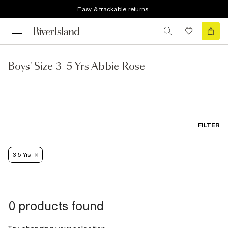
Easy & trackable returns
Boys' Size 3-5 Yrs Abbie Rose
FILTER
3-5 Yrs
0 products found