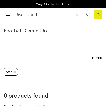
Easy & trackable returns
Football: Game On
FILTER
Atlas
0 products found