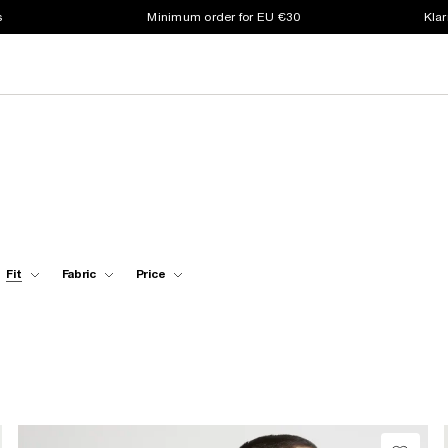
s
Minimum order for EU €30
Klar
Fit
Fabric
Price