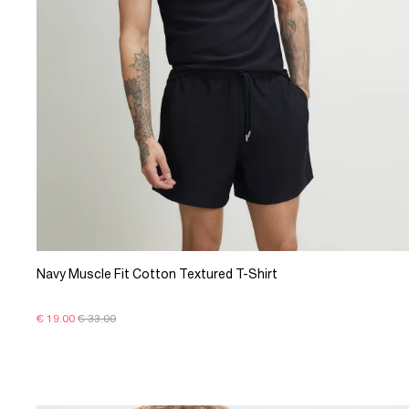
Navy Muscle Fit Cotton Textured T-Shirt
€ 19.00
€ 33.00