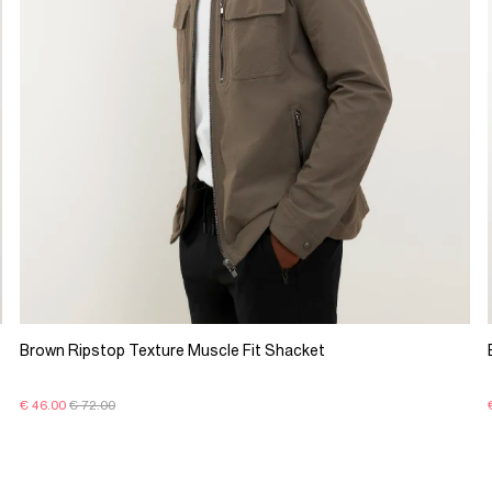
Brown Ripstop Texture Muscle Fit Shacket
€ 46.00
€ 72.00