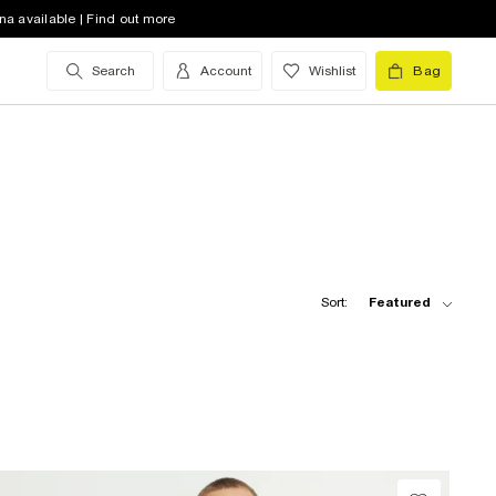
na available | Find out more
Search
Account
Wishlist
Bag
Sort:
Featured