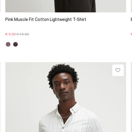
Pink Muscle Fit Cotton Lightweight T-Shirt
€ 9.00
€ 15.00