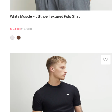
White Muscle Fit Stripe Textured Polo Shirt
€ 24.00
€ 46.00