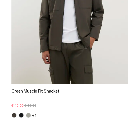
Green Muscle Fit Shacket
€ 45.00
€ 69.00
+1