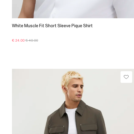
White Muscle Fit Short Sleeve Pique Shirt
€ 24.00
€ 40.00