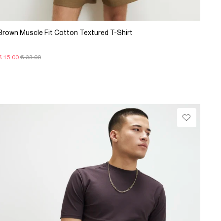
Brown Muscle Fit Cotton Textured T-Shirt
€ 15.00
€ 33.00