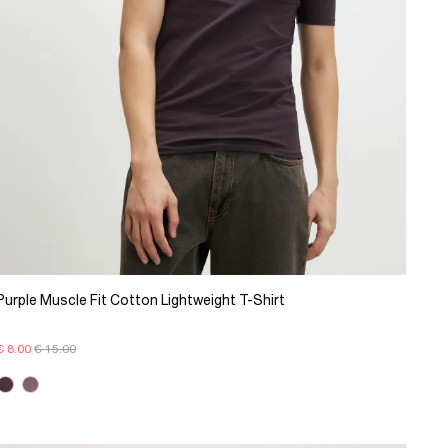
Purple Muscle Fit Cotton Lightweight T-Shirt
€ 8.00
€ 15.00