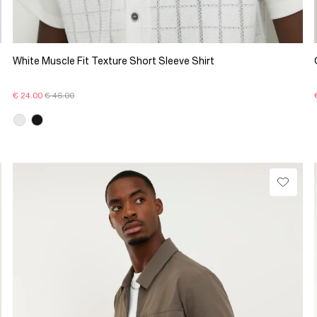
White Muscle Fit Texture Short Sleeve Shirt
€ 24.00
€ 46.00