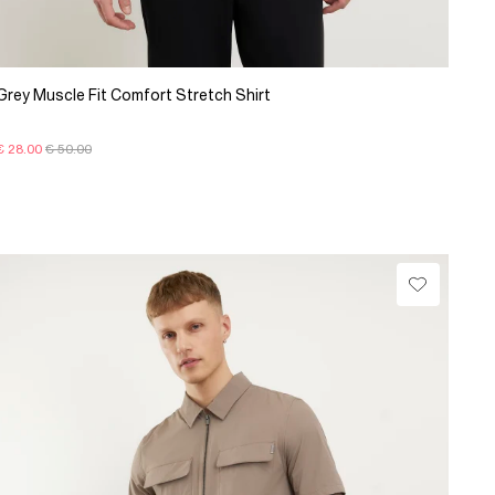
Grey Muscle Fit Comfort Stretch Shirt
€ 28.00
€ 50.00