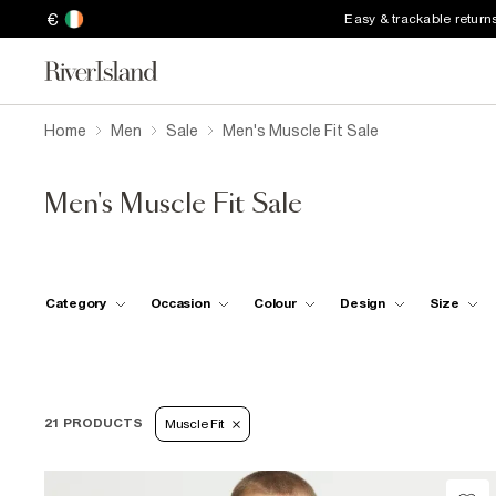
€
Easy & trackable return
Home
Men
Sale
Men's Muscle Fit Sale
Men's Muscle Fit Sale
Category
Occasion
Colour
Design
Size
21 PRODUCTS
Muscle Fit