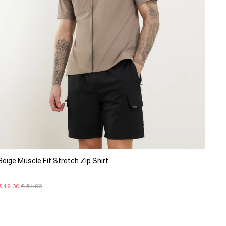
Beige Muscle Fit Stretch Zip Shirt
€ 19.00
€ 54.00