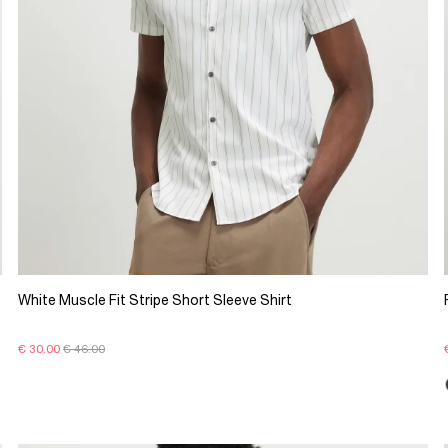
White Muscle Fit Stripe Short Sleeve Shirt
€ 30.00
€ 46.00