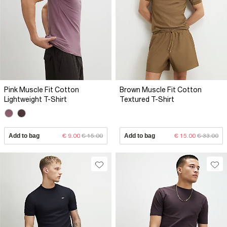
Pink Muscle Fit Cotton
Brown Muscle Fit Cotton
Lightweight T-Shirt
Textured T-Shirt
Add to bag
€ 9.00
€ 15.00
Add to bag
€ 15.00
€ 33.00