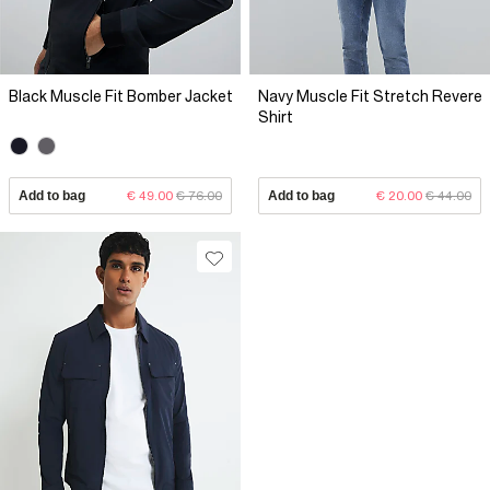
Black Muscle Fit Bomber Jacket
Navy Muscle Fit Stretch Revere
Shirt
Add to bag
€ 49.00
€ 76.00
Add to bag
€ 20.00
€ 44.00