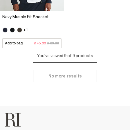
Navy Muscle Fit Shacket
+1
Add to bag
€ 45.00
€ 69.00
You've viewed 9 of 9 products
No more results