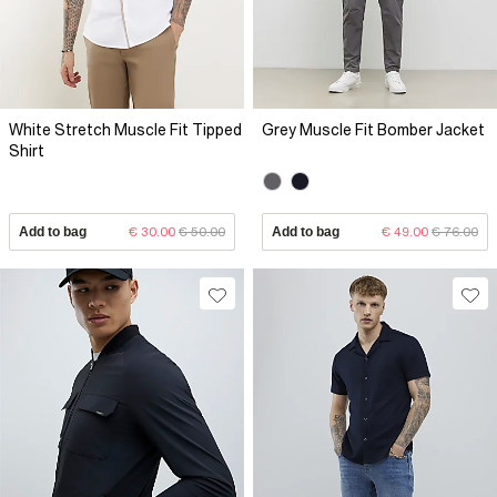
White Stretch Muscle Fit Tipped
Grey Muscle Fit Bomber Jacket
Shirt
Add to bag
€ 30.00
€ 50.00
Add to bag
€ 49.00
€ 76.00