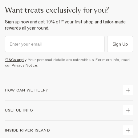
want treats exclusively for you?
Sign up now and get 10% off* your first shop and tailor-made
rewards all year round.
Sign Up
*T&Cs apply
. Your personal details are safe with us. For more info, read
our
Privacy Notice
.
HOW CAN WE HELP?
Track Your Order
USEFUL INFO
Return Your Order
Delivery
Terms & Conditions
INSIDE RIVER ISLAND
Returns
Promotion Terms & Conditions