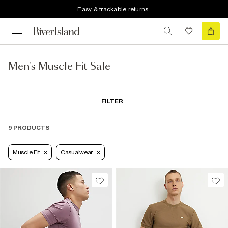
Easy & trackable returns
Men's Muscle Fit Sale
FILTER
9 PRODUCTS
Muscle Fit
Casualwear