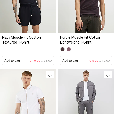
Navy Muscle Fit Cotton
Purple Muscle Fit Cotton
Textured T-Shirt
Lightweight T-Shirt
Add to bag
€ 19.00
€ 33.00
Add to bag
€ 8.00
€ 15.00