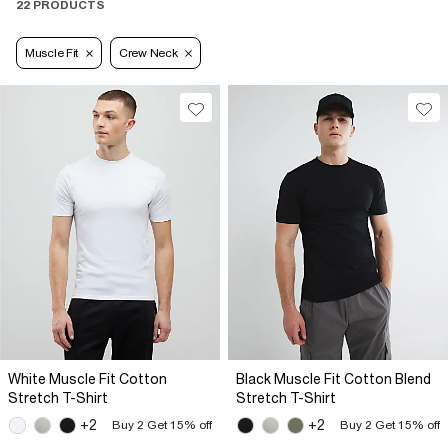
22 PRODUCTS
Muscle Fit
Crew Neck
White Muscle Fit Cotton
Black Muscle Fit Cotton Blend
Stretch T-Shirt
Stretch T-Shirt
+2
+2
Buy 2 Get 15% off
Buy 2 Get 15% off