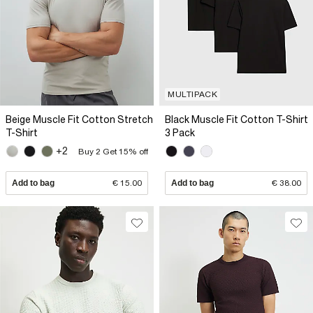
MULTIPACK
Beige Muscle Fit Cotton Stretch
Black Muscle Fit Cotton T-Shirt
T-Shirt
3 Pack
+2
Buy 2 Get 15% off
Add to bag
€ 15.00
Add to bag
€ 38.00