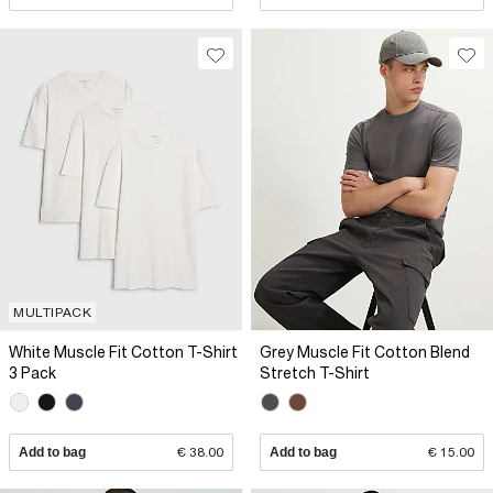
MULTIPACK
White Muscle Fit Cotton T-Shirt
Grey Muscle Fit Cotton Blend
3 Pack
Stretch T-Shirt
Add to bag
€ 38.00
Add to bag
€ 15.00