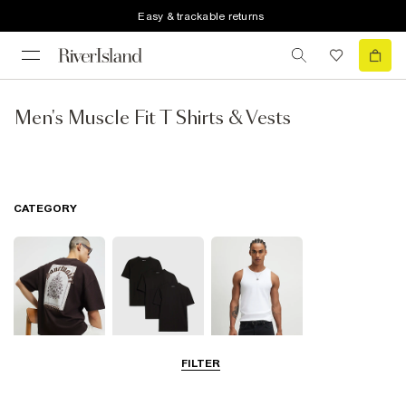
Easy & trackable returns
Men's Muscle Fit T Shirts & Vests
CATEGORY
FILTER
T-Shirts
Multipacks
Vests