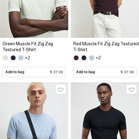
Green Muscle Fit Zig Zag
Red Muscle Fit Zig Zag Textured
Textured T-Shirt
T-Shirt
+2
+2
Add to bag
€ 37.00
Add to bag
€ 37.00