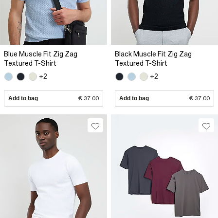
Blue Muscle Fit Zig Zag
Black Muscle Fit Zig Zag
Textured T-Shirt
Textured T-Shirt
+2
+2
Add to bag
€ 37.00
Add to bag
€ 37.00