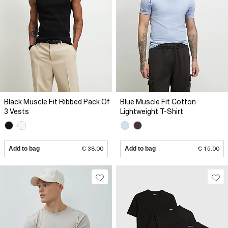
Black Muscle Fit Ribbed Pack Of
Blue Muscle Fit Cotton
3 Vests
Lightweight T-Shirt
Add to bag
€ 38.00
Add to bag
€ 15.00