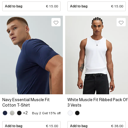
Add to bag
€ 15.00
Add to bag
€ 15.00
Navy Essential Muscle Fit
White Muscle Fit Ribbed Pack Of
Cotton T-Shirt
3 Vests
+2
Buy 2 Get 15% off
Add to bag
€ 15.00
Add to bag
€ 38.00