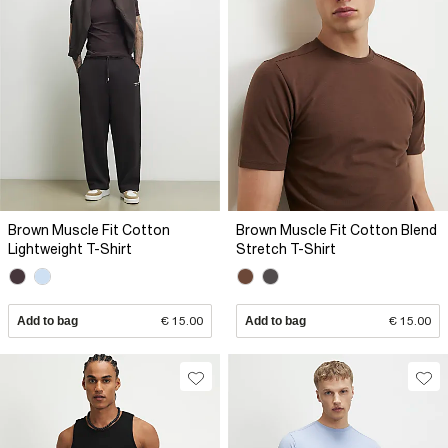
Brown Muscle Fit Cotton
Brown Muscle Fit Cotton Blend
Lightweight T-Shirt
Stretch T-Shirt
Add to bag
€ 15.00
Add to bag
€ 15.00