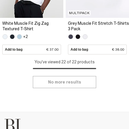
MULTIPACK
White Muscle Fit Zig Zag
Grey Muscle Fit Stretch T-Shirts
Textured T-Shirt
3 Pack
+2
Add to bag
€ 37.00
Add to bag
€ 38.00
You've viewed 22 of 22 products
No more results