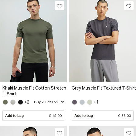
Khaki Muscle Fit Cotton Stretch
Grey Muscle Fit Textured T-Shirt
T-Shirt
+2
+1
Buy 2 Get 15% off
Add to bag
€ 15.00
Add to bag
€ 33.00