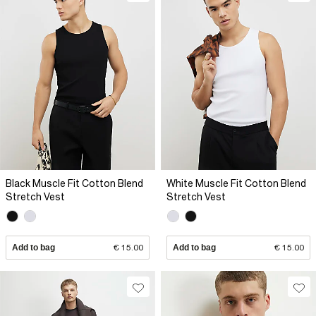
Black Muscle Fit Cotton Blend
White Muscle Fit Cotton Blend
Stretch Vest
Stretch Vest
Add to bag
€ 15.00
Add to bag
€ 15.00