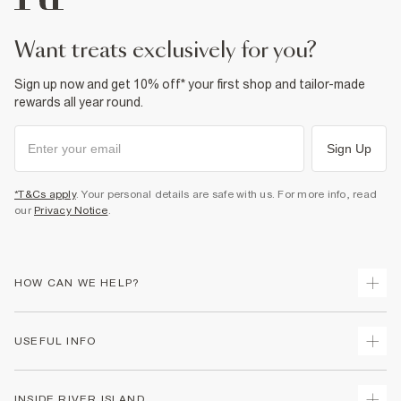
want treats exclusively for you?
Sign up now and get 10% off* your first shop and tailor-made
rewards all year round.
Sign Up
*T&Cs apply
. Your personal details are safe with us. For more info, read
our
Privacy Notice
.
HOW CAN WE HELP?
Track Your Order
USEFUL INFO
Return Your Order
Delivery
Terms & Conditions
INSIDE RIVER ISLAND