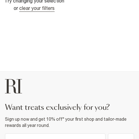
Try changing your selection
or
clear your filters
want treats exclusively for you?
Sign up now and get 10% off* your first shop and tailor-made
rewards all year round.