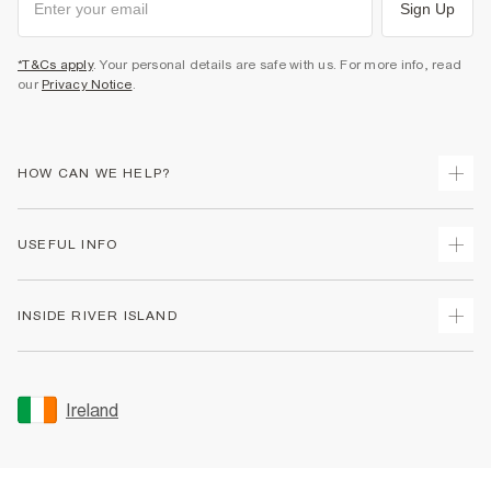
Sign Up
*T&Cs apply
. Your personal details are safe with us. For more info, read
our
Privacy Notice
.
HOW CAN WE HELP?
Track Your Order
USEFUL INFO
Return Your Order
Delivery
Terms & Conditions
INSIDE RIVER ISLAND
Returns
Promotion Terms & Conditions
Gift Cards
Privacy Notice & Cookies
About Us
Size Guides
Security
Sustainability
Ireland
Women's Plus Size Guide
Accessibility
Careers At River Island
Product Recalls
User Generated Content Policy
Partner with Us
FAQs