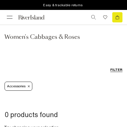
Easy & trackable returns
Women's Cabbages & Roses
FILTER
Accessories
0 products found