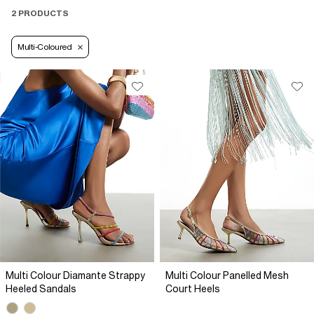
2 PRODUCTS
Multi-Coloured
Multi Colour Diamante Strappy
Multi Colour Panelled Mesh
Heeled Sandals
Court Heels