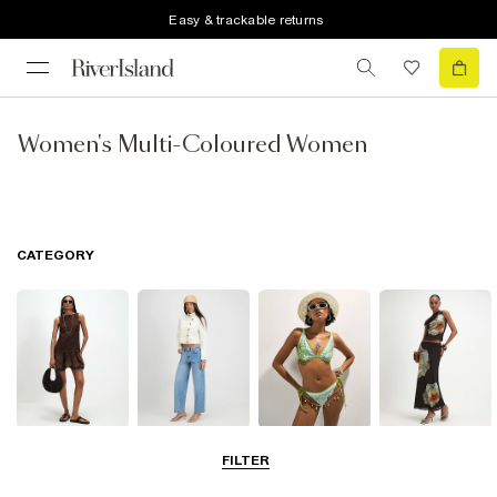
Easy & trackable returns
Women's Multi-Coloured Women
CATEGORY
Dresses
Jeans
Swimwear &
Skirts
FILTER
Beachwear