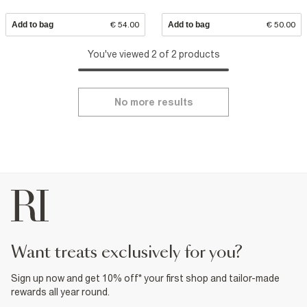
Add to bag
€ 54.00
Add to bag
€ 50.00
You've viewed 2 of 2 products
No more results
want treats exclusively for you?
Sign up now and get 10% off* your first shop and tailor-made
rewards all year round.