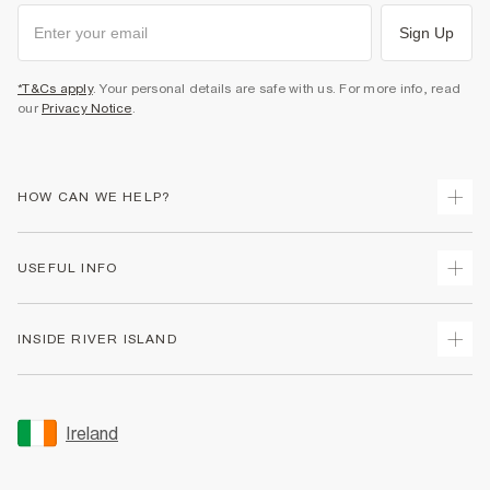
Sign Up
*T&Cs apply
. Your personal details are safe with us. For more info, read
our
Privacy Notice
.
HOW CAN WE HELP?
Track Your Order
USEFUL INFO
Return Your Order
Delivery
Terms & Conditions
INSIDE RIVER ISLAND
Returns
Promotion Terms & Conditions
Gift Cards
Privacy Notice & Cookies
About Us
Size Guides
Security
Sustainability
Ireland
Women's Plus Size Guide
Accessibility
Careers At River Island
Product Recalls
User Generated Content Policy
Partner with Us