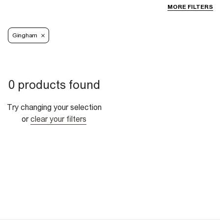
MORE FILTERS
Gingham
0 products found
Try changing your selection
or
clear your filters