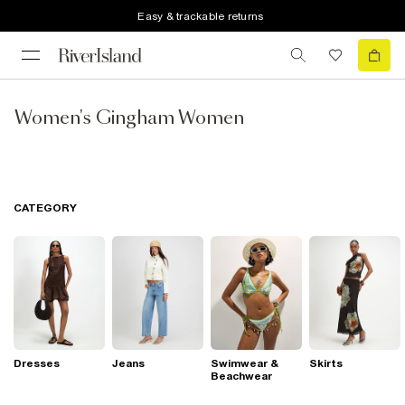
Easy & trackable returns
Women's Gingham Women
CATEGORY
Dresses
Jeans
Swimwear &
Skirts
Beachwear