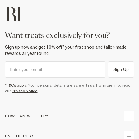
want treats exclusively for you?
Sign up now and get 10% off* your first shop and tailor-made
rewards all year round.
Sign Up
*T&Cs apply
. Your personal details are safe with us. For more info, read
our
Privacy Notice
.
HOW CAN WE HELP?
Track Your Order
USEFUL INFO