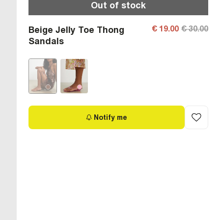
Out of stock
€ 19.00
€ 30.00
Beige Jelly Toe Thong
Sandals
Notify me