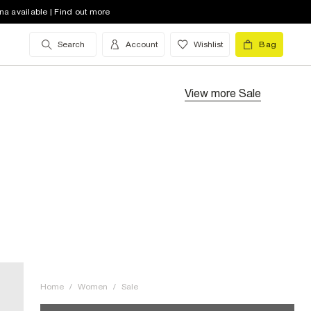
na available | Find out more
Search
Account
Wishlist
Bag
View more
Sale
Home
/
Women
/
Sale