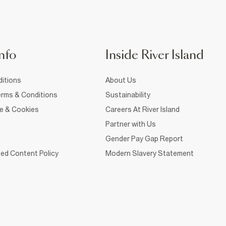
nfo
Inside River Island
itions
About Us
rms & Conditions
Sustainability
ce & Cookies
Careers At River Island
Partner with Us
Gender Pay Gap Report
ed Content Policy
Modern Slavery Statement