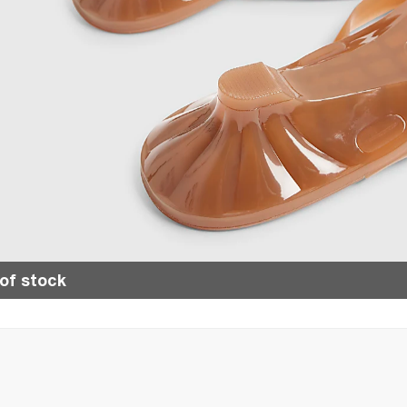
of stock