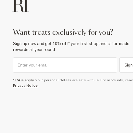
want treats exclusively for you?
Sign up now and get 10% off* your first shop and tailor-made
rewards all year round.
Sign
*T&Cs apply
. Your personal details are safe with us. For more info, rea
Privacy Notice
.