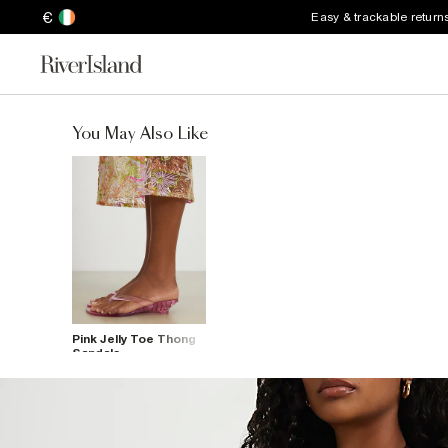
€
Easy & trackable return
You May Also Like
Pink Jelly Toe Thong
Sandals