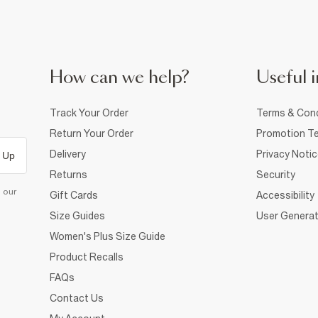
How can we help?
Useful i
Track Your Order
Terms & Cond
Return Your Order
Promotion Te
Delivery
Privacy Noti
 Up
Returns
Security
d our
Gift Cards
Accessibility
Size Guides
User Generat
Women's Plus Size Guide
Product Recalls
FAQs
Contact Us