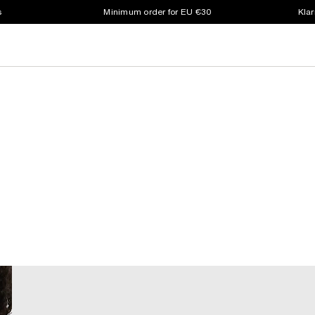
s
Minimum order for EU €30
Klar