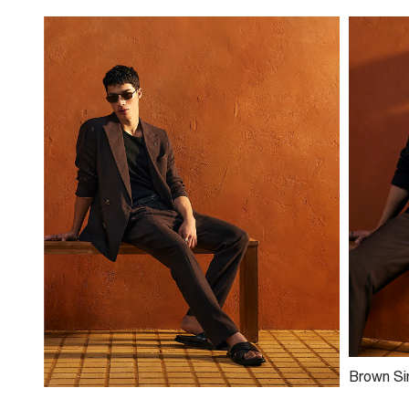
Brown Si
Blend Su