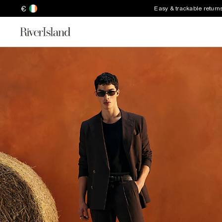
€
Easy & trackable return