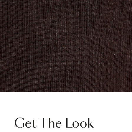
Get The Look