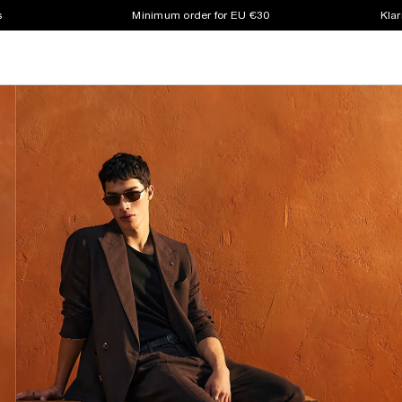
s
Minimum order for EU €30
Klar