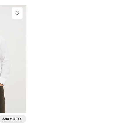
Add
€ 50.00