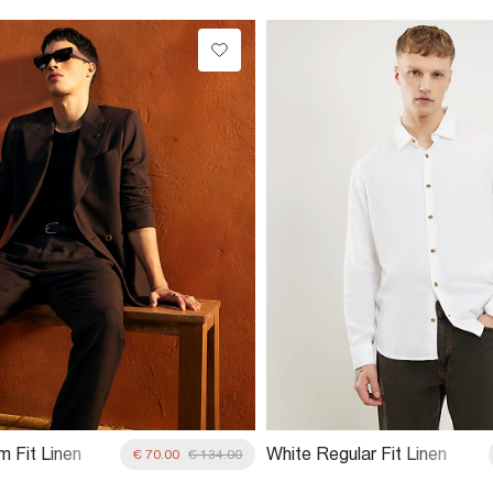
m Fit Linen
White Regular Fit Linen
€ 70.00
€ 134.00
it Jacket
Blend Shirt