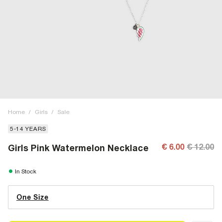
Home
/
Girls
/
Sale
5-14 YEARS
€ 6.00
€ 12.00
Girls Pink Watermelon Necklace
In Stock
One Size