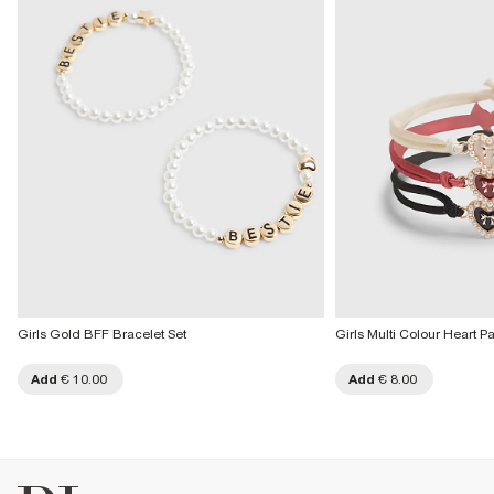
Girls Gold BFF Bracelet Set
Girls Multi Colour Heart P
Add
€ 10.00
Add
€ 8.00