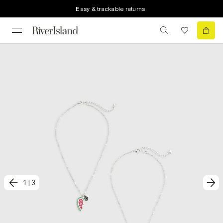
Easy & trackable returns
1
|
3