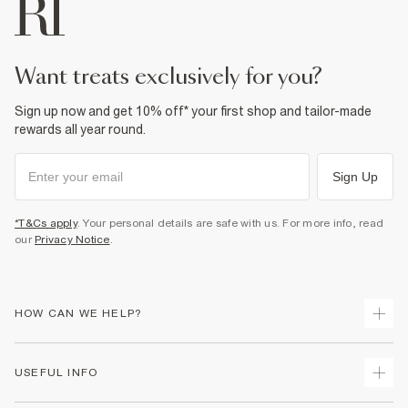
want treats exclusively for you?
Sign up now and get 10% off* your first shop and tailor-made
rewards all year round.
Sign Up
*T&Cs apply
. Your personal details are safe with us. For more info, read
our
Privacy Notice
.
HOW CAN WE HELP?
Track Your Order
USEFUL INFO
Return Your Order
Delivery