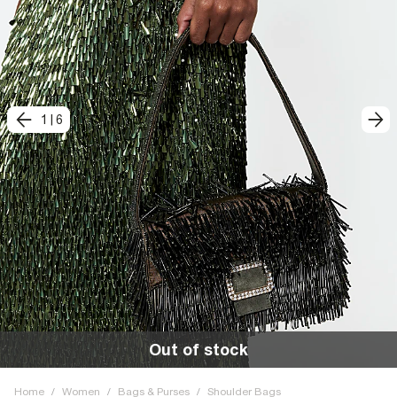
1
|
6
Out of stock
Home
/
Women
/
Bags & Purses
/
Shoulder Bags