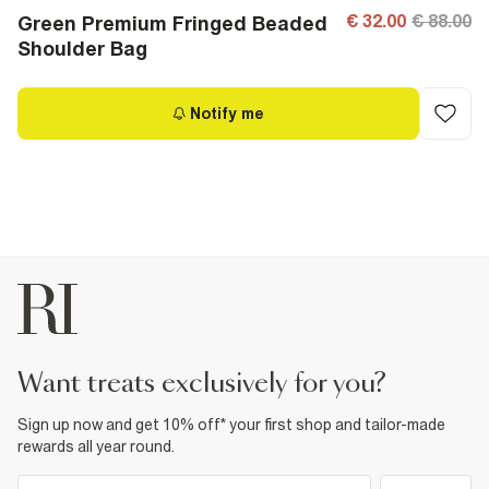
€ 32.00
€ 88.00
Green Premium Fringed Beaded
Shoulder Bag
Notify me
want treats exclusively for you?
Sign up now and get 10% off* your first shop and tailor-made
rewards all year round.