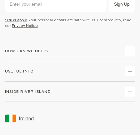
Sign Up
*T&Cs apply
. Your personal details are safe with us. For more info, read
our
Privacy Notice
.
HOW CAN WE HELP?
Track Your Order
USEFUL INFO
Return Your Order
Delivery
Terms & Conditions
INSIDE RIVER ISLAND
Returns
Promotion Terms & Conditions
Gift Cards
Privacy Notice & Cookies
About Us
Size Guides
Security
Sustainability
Ireland
Women's Plus Size Guide
Accessibility
Careers At River Island
Product Recalls
User Generated Content Policy
Partner with Us
FAQs