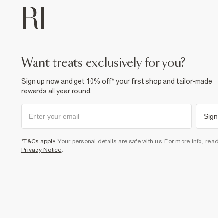
want treats exclusively for you?
Sign up now and get 10% off* your first shop and tailor-made
rewards all year round.
Sign
*T&Cs apply
. Your personal details are safe with us. For more info, rea
Privacy Notice
.