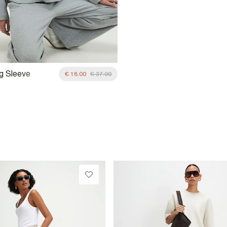
g Sleeve
€ 18.00
€ 37.00
rt