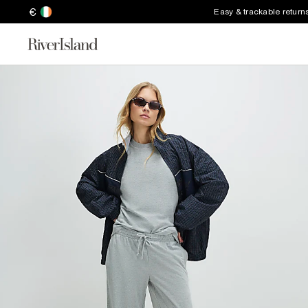
€
Easy & trackable return