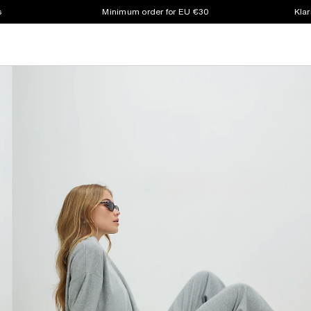
s
Minimum order for EU €30
Klar