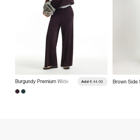
Burgundy Premium Wide
Brown Side 
.00
Add
€ 44.00
Leg Joggers