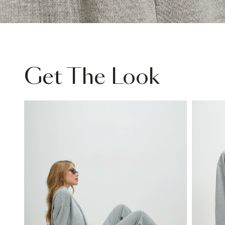
Get The Look