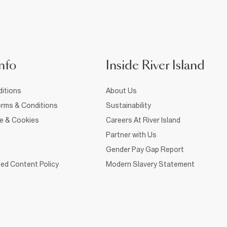
nfo
Inside River Island
itions
About Us
rms & Conditions
Sustainability
ce & Cookies
Careers At River Island
Partner with Us
Gender Pay Gap Report
ed Content Policy
Modern Slavery Statement