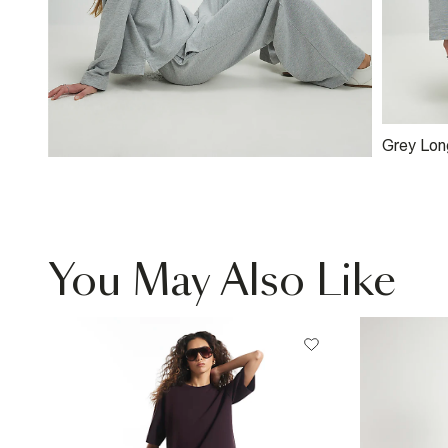
Grey Lon
Sweatshi
You May Also Like