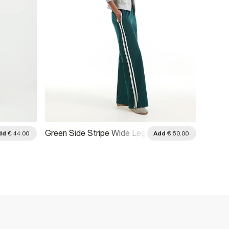
Green Side Stripe Wide Leg
Green
dd
€ 44.00
Add
€ 50.00
Track Joggers
Jogge