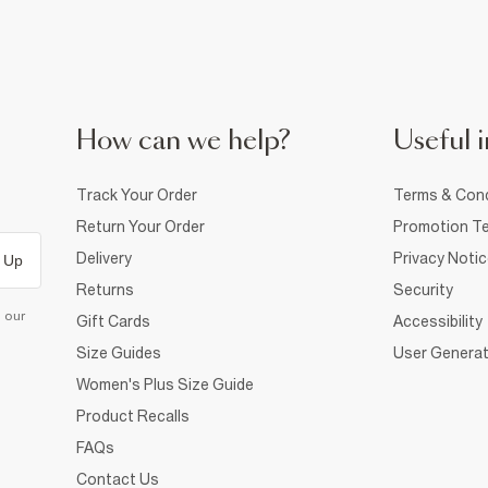
How can we help?
Useful i
Track Your Order
Terms & Cond
Return Your Order
Promotion Te
Delivery
Privacy Noti
 Up
Returns
Security
d our
Gift Cards
Accessibility
Size Guides
User Generat
Women's Plus Size Guide
Product Recalls
FAQs
Contact Us