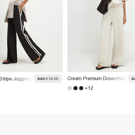
Cream Premium Drawstring
Stripe Joggers
Add
€ 50.00
A
Wide Leg Joggers
+
12