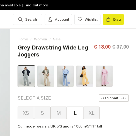
na available | Find out more
Search
Account
Wishlist
Bag
Home
/
Women
/
Sale
€ 18.00
€ 37.00
Grey Drawstring Wide Leg
Joggers
SELECT A SIZE
Size chart
XS
S
M
L
XL
Our model wears a UK 8/S and is 180cm/5'11'' tall