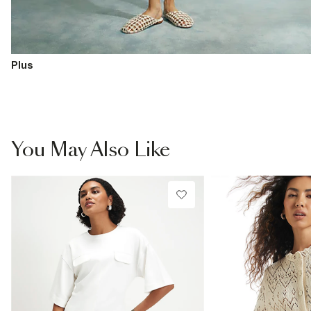
Plus
You May Also Like