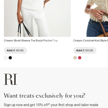
Cream Short Sleeve Tie Back Pocket Top
Cream Crochet Knit Style
Add
€ 40.00
Add
€ 50.00
want treats exclusively for you?
Sign up now and get 10% off* your first shop and tailor-made