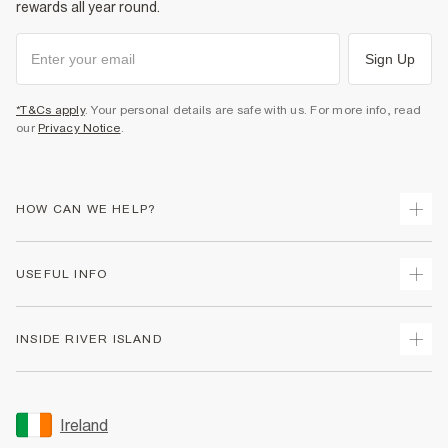
rewards all year round.
Sign Up
*T&Cs apply
. Your personal details are safe with us. For more info, read
our
Privacy Notice
.
HOW CAN WE HELP?
Track Your Order
USEFUL INFO
Return Your Order
Delivery
Terms & Conditions
INSIDE RIVER ISLAND
Returns
Promotion Terms & Conditions
Gift Cards
Privacy Notice & Cookies
About Us
Size Guides
Security
Sustainability
Ireland
Women's Plus Size Guide
Accessibility
Careers At River Island