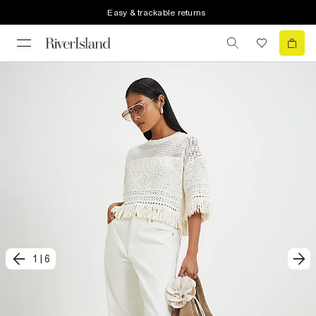
Easy & trackable returns
1
|
6