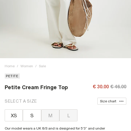
Home
/
Women
/
Sale
PETITE
€ 30.00
€ 46.00
Petite Cream Fringe Top
SELECT A SIZE
Size chart
XS
S
M
L
Our model wears a UK 8/S and is designed for 5'3” and under