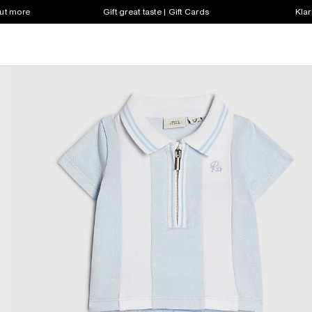
out more
Gift great taste | Gift Cards
Klar