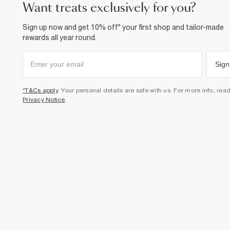
want treats exclusively for you?
Sign up now and get 10% off* your first shop and tailor-made
rewards all year round.
Sign
*T&Cs apply
. Your personal details are safe with us. For more info, rea
Privacy Notice
.