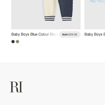
Baby Boys Blue Colour Block
Baby Boys B
.00
Add
£26.00
Polo Shirt Set
Little Star G