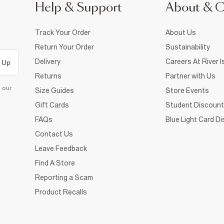
Help & Support
About & 
Track Your Order
About Us
Return Your Order
Sustainability
Delivery
Careers At River I
 Up
Returns
Partner with Us
d our
Size Guides
Store Events
Gift Cards
Student Discount
FAQs
Blue Light Card D
Contact Us
Leave Feedback
Find A Store
Reporting a Scam
Product Recalls