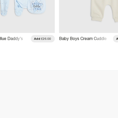
lue Daddy's
Baby Boys Cream Cuddle
Add
£26.00
ift Set
Buddy Hoodie Set