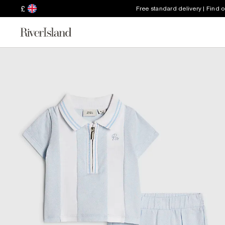
£
Free standard delivery | Find 