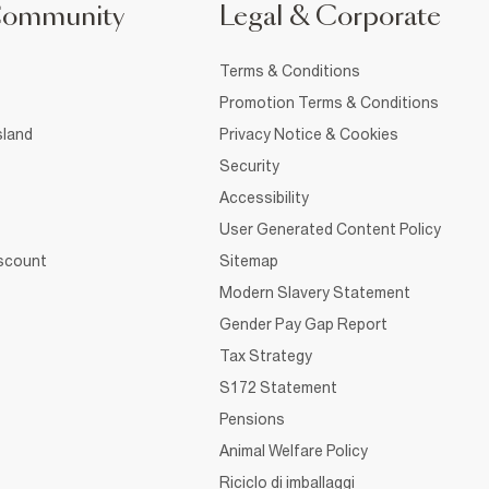
Community
Legal & Corporate
Terms & Conditions
Promotion Terms & Conditions
sland
Privacy Notice & Cookies
Security
Accessibility
User Generated Content Policy
iscount
Sitemap
Modern Slavery Statement
Gender Pay Gap Report
Tax Strategy
S172 Statement
Pensions
Animal Welfare Policy
Riciclo di imballaggi