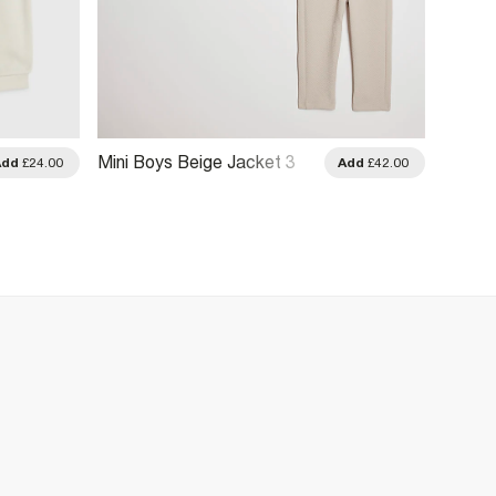
Mini Boys Beige Jacket 3
Mini B
Add
£24.00
Add
£42.00
Piece Set
River 