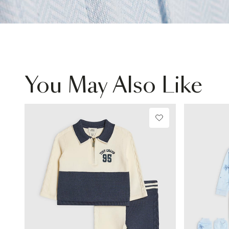
You May Also Like