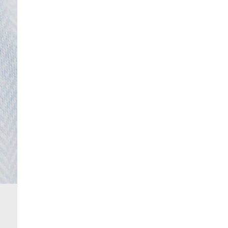
From 24/7 InPost Locker | Shop Collect
£4 free on orders over £50+
More Info