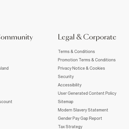
Community
Legal & Corporate
Terms & Conditions
Promotion Terms & Conditions
sland
Privacy Notice & Cookies
Security
Accessibility
User Generated Content Policy
iscount
Sitemap
Modern Slavery Statement
Gender Pay Gap Report
Tax Strategy