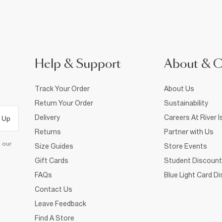
Help & Support
About & 
Track Your Order
About Us
Return Your Order
Sustainability
Delivery
Careers At River I
 Up
Returns
Partner with Us
d our
Size Guides
Store Events
Gift Cards
Student Discount
FAQs
Blue Light Card D
Contact Us
Leave Feedback
Find A Store