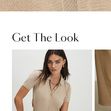
Get The Look