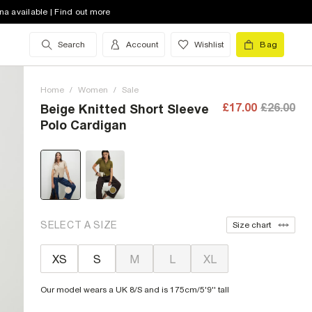
na available | Find out more
Search
Account
Wishlist
Bag
Home
/
Women
/
Sale
£17.00
£26.00
Beige Knitted Short Sleeve
Polo Cardigan
SELECT A SIZE
Size chart
XS
S
M
L
XL
Our model wears a UK 8/S and is 175cm/5'9'' tall