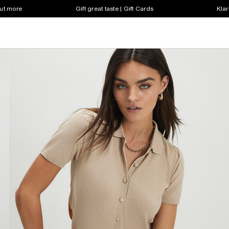
out more
Gift great taste | Gift Cards
Klar