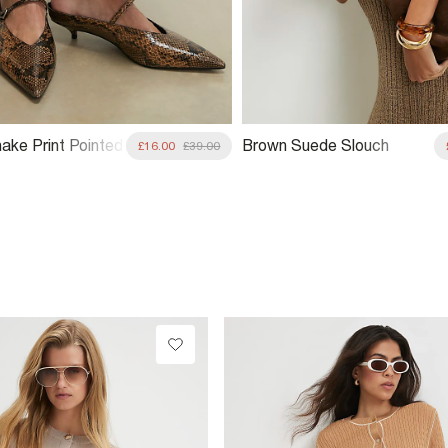
ake Print Pointed
Brown Suede Slouch
£16.00
£39.00
rt Heels
Shoulder Bag