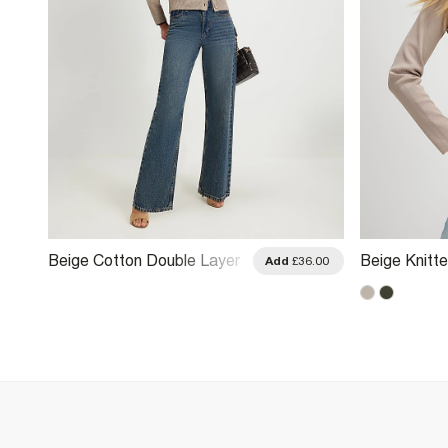
Beige Cotton Double Layer
Beige Knitt
.00
Add
£36.00
Cardigan
Cardigan