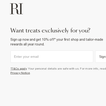
want treats exclusively for you?
Sign up now and get 10% off* your first shop and tailor-made
rewards all year round.
Sign
*T&Cs apply
. Your personal details are safe with us. For more info, rea
Privacy Notice
.