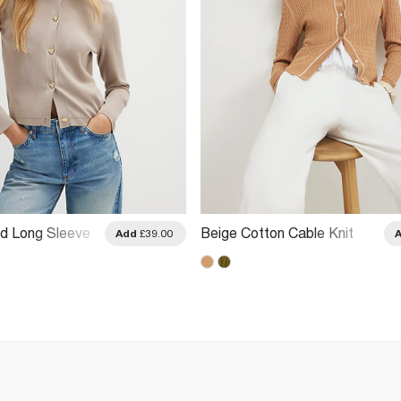
ed Long Sleeve
Beige Cotton Cable Knit
Add
£39.00
Cardigan