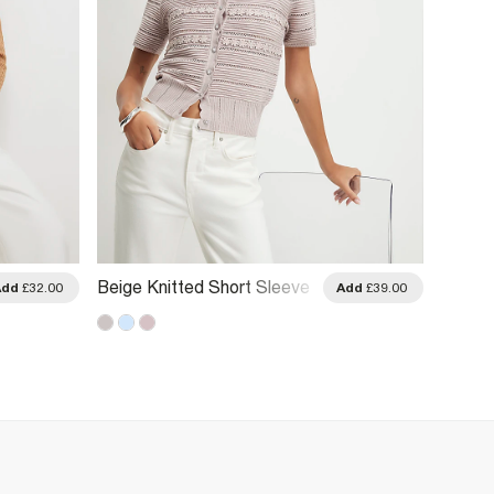
Beige Knitted Short Sleeve
Beige 
Add
£32.00
Add
£39.00
Daisy Cardigan
Smiley