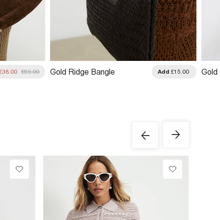
Gold Ridge Bangle
Gold
£38.00
£59.00
Add
£15.00