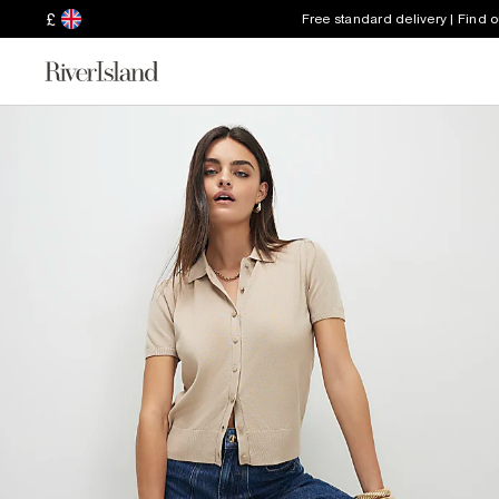
£
Free standard delivery | Find 