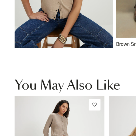
Brown Sn
Mule Cou
You May Also Like