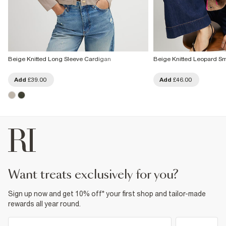
Beige Knitted Long Sleeve Cardigan
Beige Knitted Leopard Sm
Add
£39.00
Add
£46.00
want treats exclusively for you?
Sign up now and get 10% off* your first shop and tailor-made
rewards all year round.