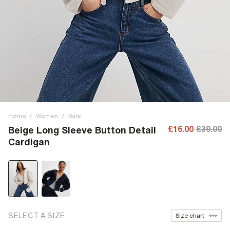
Home
/
Women
/
Sale
£16.00
£39.00
Beige Long Sleeve Button Detail
Cardigan
SELECT A SIZE
Size chart