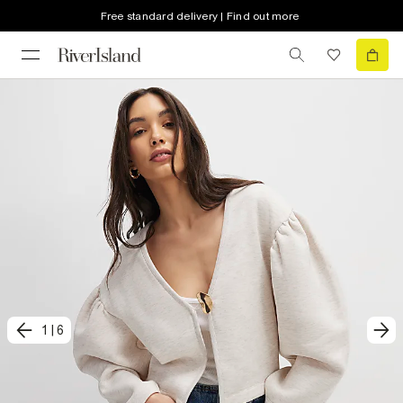
Free standard delivery | Find out more
1
|
6