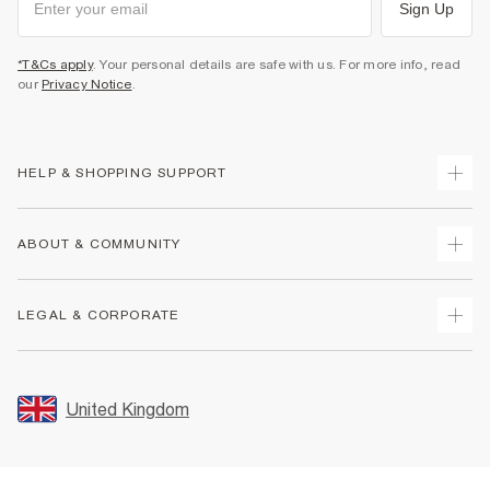
Sign Up
*T&Cs apply
. Your personal details are safe with us. For more info, read
our
Privacy Notice
.
HELP & SHOPPING SUPPORT
Track Your Order
ABOUT & COMMUNITY
Return Your Order
Delivery
About Us
LEGAL & CORPORATE
Returns
Sustainability
Size Guides
Careers At River Island
Terms & Conditions
Gift Cards
Partner with Us
Promotion Terms & Conditions
United Kingdom
FAQs
Store Events
Privacy Notice & Cookies
Contact Us
Student Discount
Security
Leave Feedback
Blue Light Card Discount