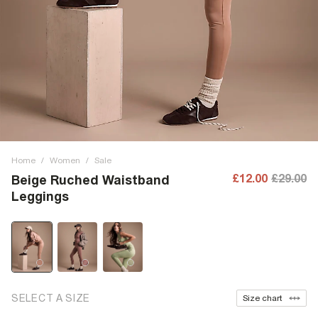
Home
/
Women
/
Sale
£12.00
£29.00
Beige Ruched Waistband
Leggings
SELECT A SIZE
Size chart