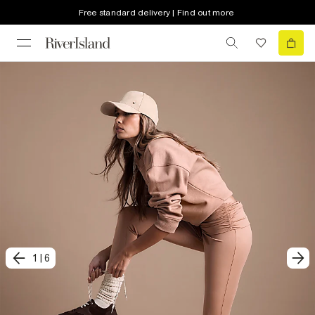
Free standard delivery | Find out more
1
|
6