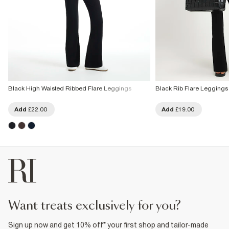
Black High Waisted Ribbed Flare Leggings
Black Rib Flare Leggings
Add
£22.00
Add
£19.00
want treats exclusively for you?
Sign up now and get 10% off* your first shop and tailor-made