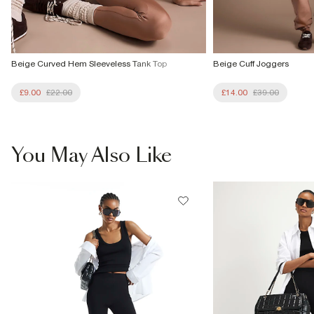
Beige Curved Hem Sleeveless Tank Top
Beige Cuff Joggers
£9.00
£22.00
£14.00
£39.00
You May Also Like