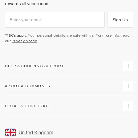
rewards all year round.
Sign Up
*T&Cs apply
. Your personal details are safe with us. For more info, read
our
Privacy Notice
.
HELP & SHOPPING SUPPORT
Track Your Order
ABOUT & COMMUNITY
Return Your Order
Delivery
About Us
LEGAL & CORPORATE
Returns
Sustainability
Size Guides
Careers At River Island
Terms & Conditions
Gift Cards
Partner with Us
Promotion Terms & Conditions
United Kingdom
FAQs
Store Events