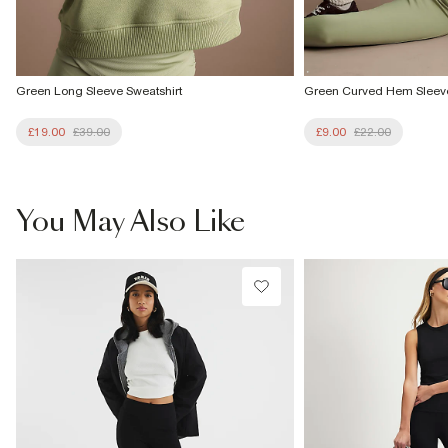
Green Long Sleeve Sweatshirt
Green Curved Hem Sleeve
£19.00
£39.00
£9.00
£22.00
You May Also Like