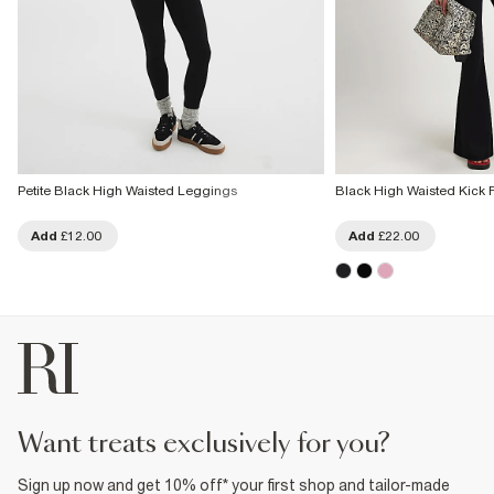
Petite Black High Waisted Leggings
Black High Waisted Kick 
Add
£12.00
Add
£22.00
want treats exclusively for you?
Sign up now and get 10% off* your first shop and tailor-made