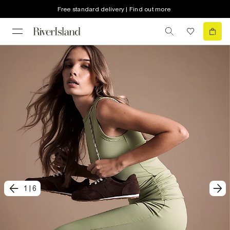
Free standard delivery | Find out more
1
|
6