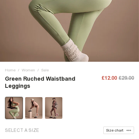
Home
/
Women
/
Sale
£12.00
£29.00
Green Ruched Waistband
Leggings
SELECT A SIZE
Size chart