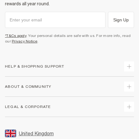
rewards all year round.
Sign Up
*T&Cs apply
. Your personal details are safe with us. For more info, read
our
Privacy Notice
.
HELP & SHOPPING SUPPORT
Track Your Order
ABOUT & COMMUNITY
Return Your Order
Delivery
About Us
LEGAL & CORPORATE
Returns
Sustainability
Size Guides
Careers At River Island
Terms & Conditions
Gift Cards
Partner with Us
Promotion Terms & Conditions
United Kingdom
FAQs
Store Events