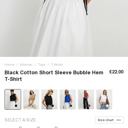
Home
/
Women
/
Tops
/
T-Shirts
£22.00
Black Cotton Short Sleeve Bubble Hem
T-Shirt
SELECT A SIZE
Size chart