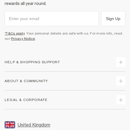
rewards all year round.
Sign Up
*T&Cs apply
. Your personal details are safe with us. For more info, read
our
Privacy Notice
.
HELP & SHOPPING SUPPORT
Track Your Order
ABOUT & COMMUNITY
Return Your Order
Delivery
About Us
LEGAL & CORPORATE
Returns
Sustainability
Size Guides
Careers At River Island
Terms & Conditions
Gift Cards
Partner with Us
Promotion Terms & Conditions
United Kingdom
FAQs
Store Events