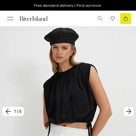
Free standard delivery | Find out more
1
|
6