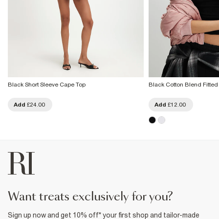
Black Short Sleeve Cape Top
Black Cotton Blend Fitte
Add
£24.00
Add
£12.00
want treats exclusively for you?
Sign up now and get 10% off* your first shop and tailor-made