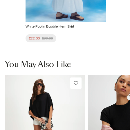
White Poplin Bubble Hem Skirt
£22.00
£39.00
You May Also Like