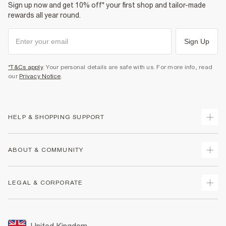
Sign up now and get 10% off* your first shop and tailor-made
rewards all year round.
Sign Up
*T&Cs apply
. Your personal details are safe with us. For more info, read
our
Privacy Notice
.
HELP & SHOPPING SUPPORT
Track Your Order
ABOUT & COMMUNITY
Return Your Order
Delivery
About Us
LEGAL & CORPORATE
Returns
Sustainability
Size Guides
Careers At River Island
Terms & Conditions
Gift Cards
Partner with Us
Promotion Terms & Conditions