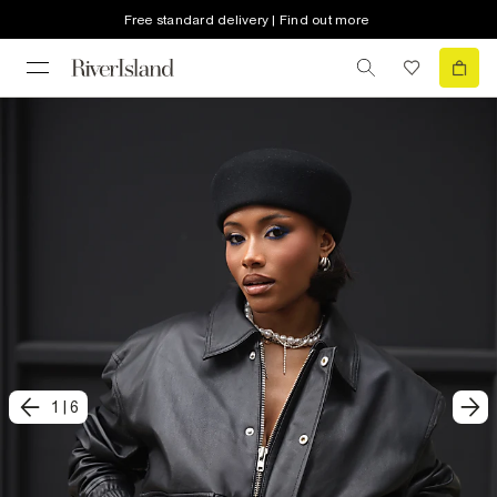
Free standard delivery | Find out more
1
|
6