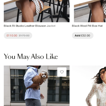
Black RI Studio Leather Blouson Jacket
Black Wool Pill Box Hat
£110.00
£179.00
Add
£32.00
You May Also Like