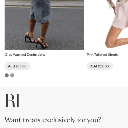
Grey Washed Denim Jorts
Pink Tailored Shorts
Add
£36.00
Add
£32.00
want treats exclusively for you?