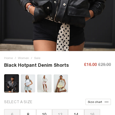
Home
/
Women
/
Sale
£16.00
£29.00
Black Hotpant Denim Shorts
SELECT A SIZE
Size chart
6
8
10
12
14
16