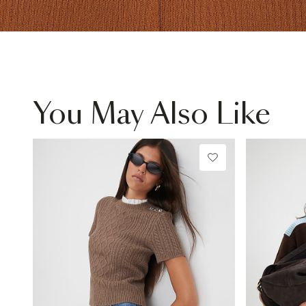
You May Also Like