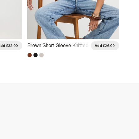
Brown Short Sleeve Knitted
Brown 
Add
£32.00
Add
£26.00
Top