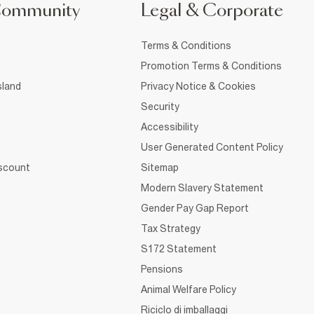
Community
Legal & Corporate
Terms & Conditions
Promotion Terms & Conditions
sland
Privacy Notice & Cookies
Security
Accessibility
User Generated Content Policy
iscount
Sitemap
Modern Slavery Statement
Gender Pay Gap Report
Tax Strategy
S172 Statement
Pensions
Animal Welfare Policy
Riciclo di imballaggi