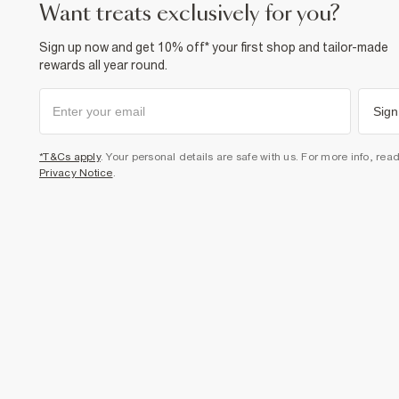
want treats exclusively for you?
Sign up now and get 10% off* your first shop and tailor-made
rewards all year round.
Sign
*T&Cs apply
. Your personal details are safe with us. For more info, rea
Privacy Notice
.