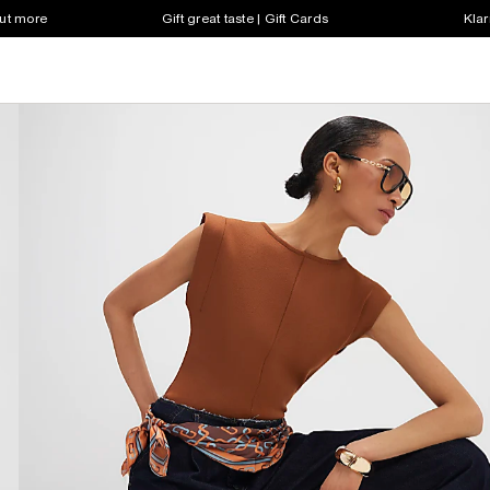
out more
Gift great taste | Gift Cards
Klar