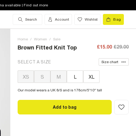
na available | Find out more
Search
Account
Wishlist
Bag
Home
/
Women
/
Sale
£15.00
£29.00
Brown Fitted Knit Top
SELECT A SIZE
Size chart
XS
S
M
L
XL
Our model wears a UK 8/S and is 178cm/5'10'' tall
Add to bag