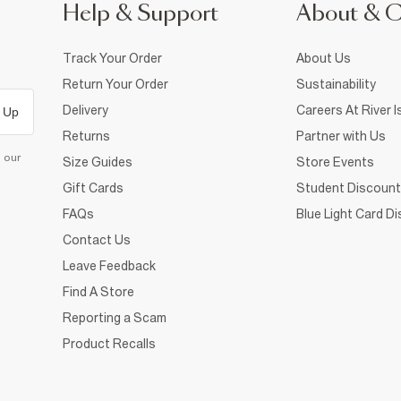
Help & Support
About & 
Track Your Order
About Us
Return Your Order
Sustainability
Delivery
Careers At River I
 Up
Returns
Partner with Us
d our
Size Guides
Store Events
Gift Cards
Student Discount
FAQs
Blue Light Card D
Contact Us
Leave Feedback
Find A Store
Reporting a Scam
Product Recalls