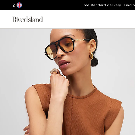
£
Free standard delivery | Find 