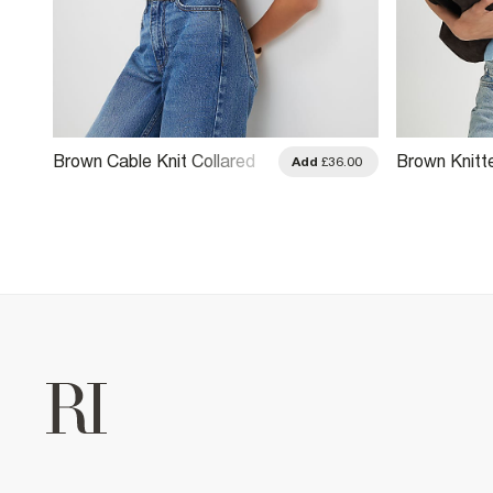
Brown Cable Knit Collared
Brown Knitt
.00
Add
£36.00
Top
Top