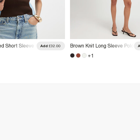
ed Short Sleeve
Brown Knit Long Sleeve Polo
Add
£32.00
Top
+
1