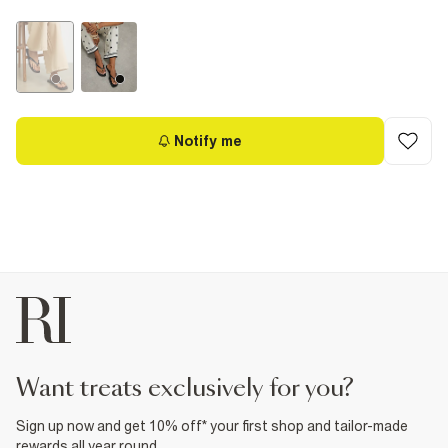
Notify me
want treats exclusively for you?
Sign up now and get 10% off* your first shop and tailor-made
rewards all year round.