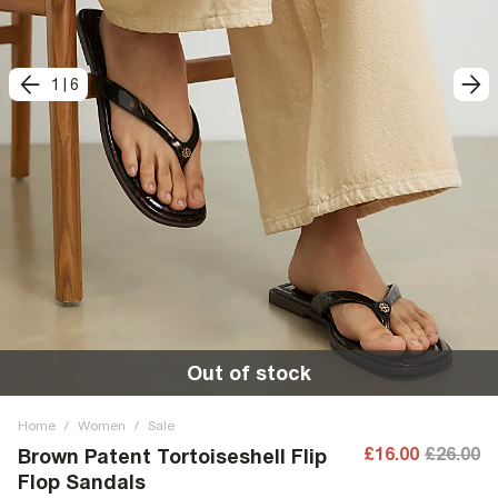
1
|
6
Out of stock
Home
/
Women
/
Sale
£16.00
£26.00
Brown Patent Tortoiseshell Flip
Flop Sandals