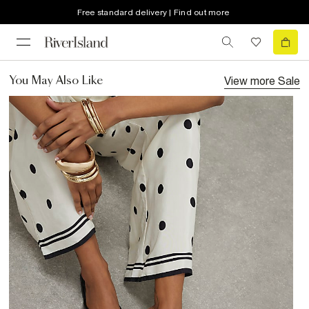
Free standard delivery | Find out more
View more
Sale
You May Also Like