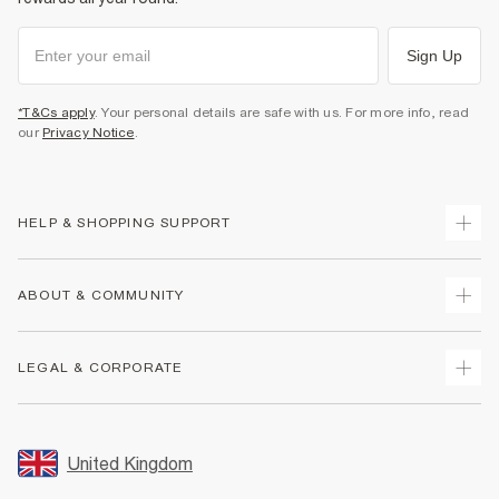
Sign Up
*T&Cs apply
. Your personal details are safe with us. For more info, read
our
Privacy Notice
.
HELP & SHOPPING SUPPORT
Track Your Order
ABOUT & COMMUNITY
Return Your Order
Delivery
About Us
LEGAL & CORPORATE
Returns
Sustainability
Size Guides
Careers At River Island
Terms & Conditions
Gift Cards
Partner with Us
Promotion Terms & Conditions
United Kingdom
FAQs
Store Events
Privacy Notice & Cookies