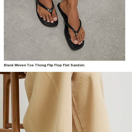
Black Woven Toe Thong Flip Flop Flat Sandals