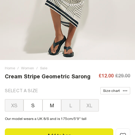
Home
/
Women
/
Sale
£12.00
£29.00
Cream Stripe Geometric Sarong
SELECT A SIZE
Size chart
XS
S
M
L
XL
Our model wears a UK 8/S and is 175cm/5'9'' tall