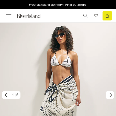
Free standard delivery | Find out more
1
|
6