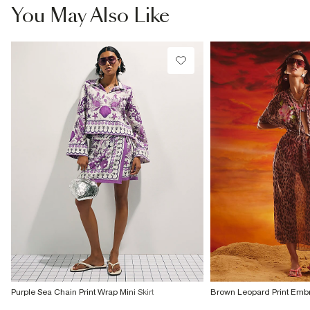
You May Also Like
Purple Sea Chain Print Wrap Mini Skirt
Brown Leopard Print Embr