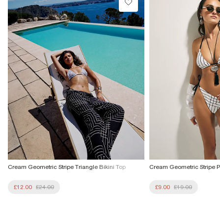
From Local Shop
£4 free on orders £65+ / £6 Next Day
From 24/7 InPost Locker | Shop Collect
£4 free on orders over £50+
More Info
Cream Geometric Stripe Triangle Bikini Top
Cream Geometric Stripe Pr
£12.00
£24.00
£9.00
£19.00