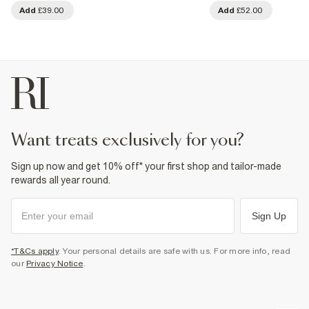
Add
£39.00
Add
£52.00
want treats exclusively for you?
Sign up now and get 10% off* your first shop and tailor-made
rewards all year round.
Sign Up
*T&Cs apply
. Your personal details are safe with us. For more info, read
our
Privacy Notice
.