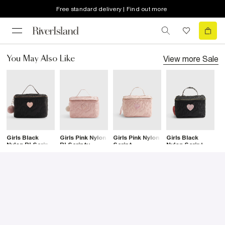
Free standard delivery | Find out more
View more
Sale
You May Also Like
Girls Black
Girls Pink Nylon
Girls Pink Nylon
Girls Black
C
Nylon RI Scripty
RI Scripty
Script
Nylon Script
M
Lunchbox
Lunchbox
Lunchbox
Lunchbox
C