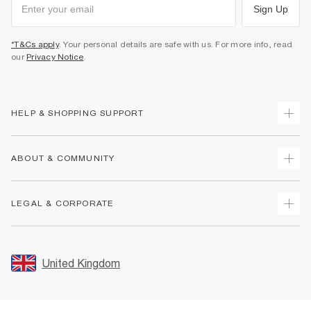
Sign Up
*T&Cs apply
. Your personal details are safe with us. For more info, read
our
Privacy Notice
.
HELP & SHOPPING SUPPORT
Track Your Order
ABOUT & COMMUNITY
Return Your Order
Delivery
About Us
LEGAL & CORPORATE
Returns
Sustainability
Size Guides
Careers At River Island
Terms & Conditions
Gift Cards
Partner with Us
Promotion Terms & Conditions
United Kingdom
FAQs
Store Events
Privacy Notice & Cookies
Contact Us
Student Discount
Security
Leave Feedback