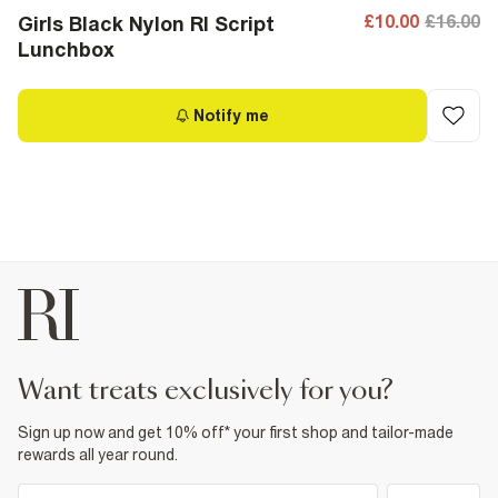
£10.00
£16.00
Girls Black Nylon RI Script
Lunchbox
Notify me
want treats exclusively for you?
Sign up now and get 10% off* your first shop and tailor-made
rewards all year round.