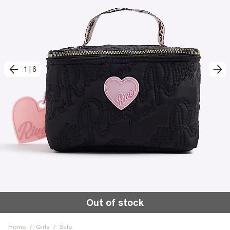
1
|
6
Out of stock
Home
/
Girls
/
Sale