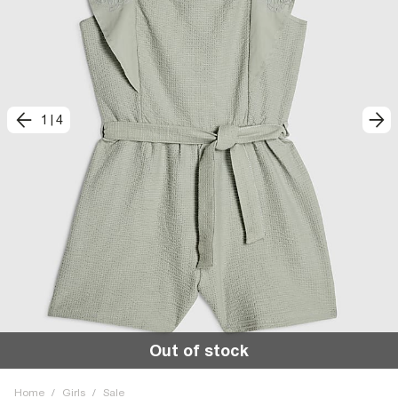
1
|
4
Out of stock
Home
/
Girls
/
Sale