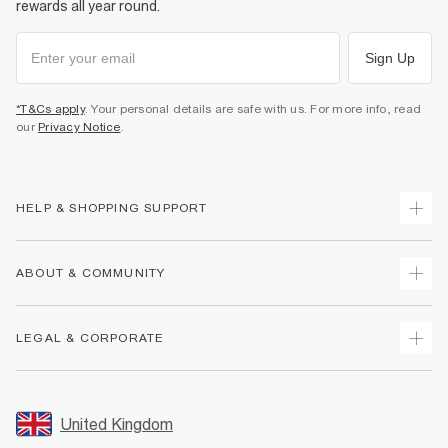
rewards all year round.
Sign Up
*T&Cs apply
. Your personal details are safe with us. For more info, read
our
Privacy Notice
.
HELP & SHOPPING SUPPORT
Track Your Order
ABOUT & COMMUNITY
Return Your Order
Delivery
About Us
LEGAL & CORPORATE
Returns
Sustainability
Size Guides
Careers At River Island
Terms & Conditions
Gift Cards
Partner with Us
Promotion Terms & Conditions
United Kingdom
FAQs
Store Events
Privacy Notice & Cookies