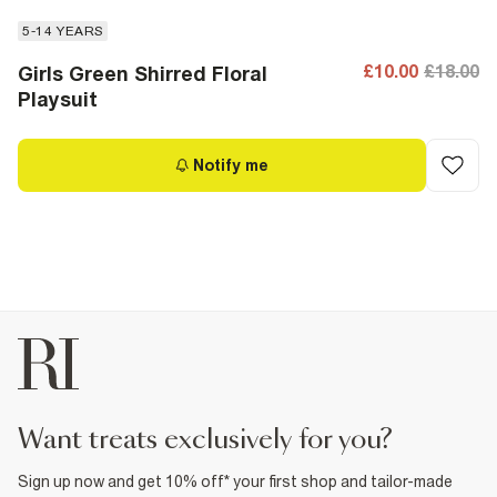
5-14 YEARS
£10.00
£18.00
Girls Green Shirred Floral
Playsuit
Notify me
want treats exclusively for you?
Sign up now and get 10% off* your first shop and tailor-made