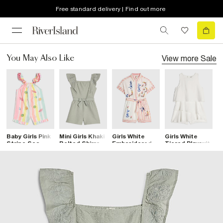
Free standard delivery | Find out more
View more
Sale
You May Also Like
Baby Girls Pink
Mini Girls Khaki
Girls White
Girls White
G
Stripe Sea
Belted Shirred
Embroidered
Tiered Playsuit
C
Shell Romper
Playsuit
Floral Playsuit
T
P