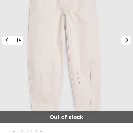
1
|
4
Out of stock
Home
/
Girls
/
Sale