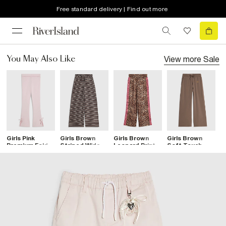
Free standard delivery | Find out more
View more
Sale
You May Also Like
Girls Pink
Girls Brown
Girls Brown
Girls Brown
G
Premium Fold
Striped Wide
Leopard Print
Soft Touch
F
Over Flare
Leg Trousers
Side Stripe
Wide Leg
T
Trousers
Joggers
Trousers