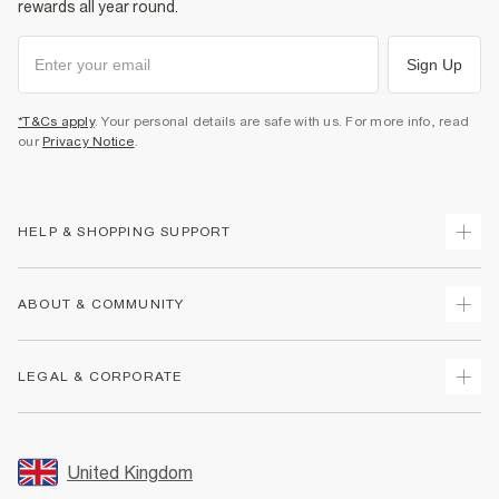
rewards all year round.
Sign Up
*T&Cs apply
. Your personal details are safe with us. For more info, read
our
Privacy Notice
.
HELP & SHOPPING SUPPORT
Track Your Order
ABOUT & COMMUNITY
Return Your Order
Delivery
About Us
LEGAL & CORPORATE
Returns
Sustainability
Size Guides
Careers At River Island
Terms & Conditions
Gift Cards
Partner with Us
Promotion Terms & Conditions
United Kingdom
FAQs
Store Events
Privacy Notice & Cookies