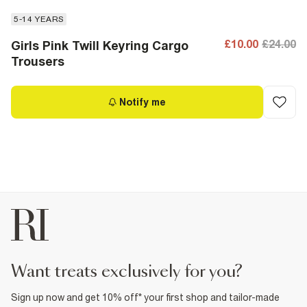
5-14 YEARS
£10.00
£24.00
Girls Pink Twill Keyring Cargo
Trousers
Notify me
want treats exclusively for you?
Sign up now and get 10% off* your first shop and tailor-made