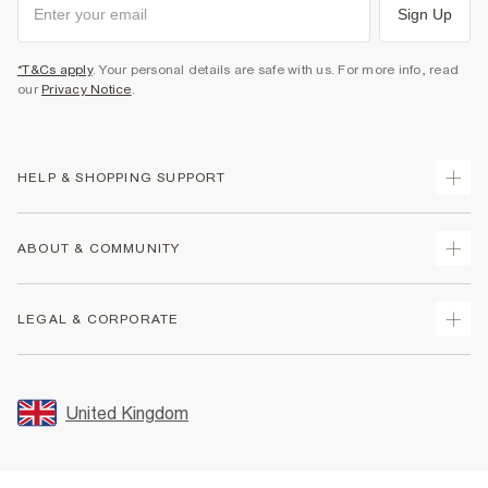
Sign Up
*T&Cs apply
. Your personal details are safe with us. For more info, read
our
Privacy Notice
.
HELP & SHOPPING SUPPORT
Track Your Order
ABOUT & COMMUNITY
Return Your Order
Delivery
About Us
LEGAL & CORPORATE
Returns
Sustainability
Size Guides
Careers At River Island
Terms & Conditions
Gift Cards
Partner with Us
Promotion Terms & Conditions
United Kingdom
FAQs
Store Events
Privacy Notice & Cookies
Contact Us
Student Discount
Security
Leave Feedback