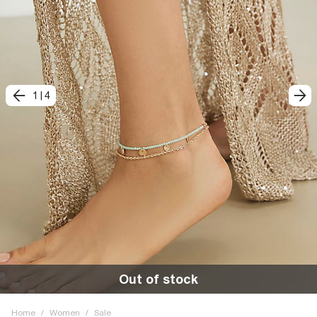
1
|
4
Out of stock
Home
/
Women
/
Sale