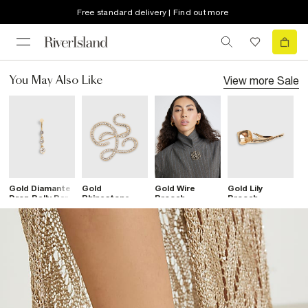
Free standard delivery | Find out more
View more
Sale
You May Also Like
Gold Diamante
Gold
Gold Wire
Gold Lily
S
Drop Belly Bar
Rhinestone
Brooch
Brooch
R
Open Swirl
Brooch