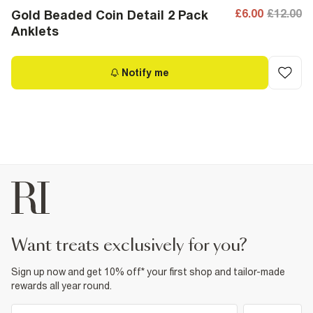
£6.00
£12.00
Gold Beaded Coin Detail 2 Pack
Anklets
Notify me
want treats exclusively for you?
Sign up now and get 10% off* your first shop and tailor-made
rewards all year round.