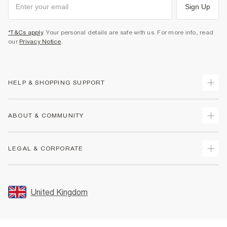
Sign Up
*T&Cs apply
. Your personal details are safe with us. For more info, read
our
Privacy Notice
.
HELP & SHOPPING SUPPORT
Track Your Order
ABOUT & COMMUNITY
Return Your Order
Delivery
About Us
LEGAL & CORPORATE
Returns
Sustainability
Size Guides
Careers At River Island
Terms & Conditions
Gift Cards
Partner with Us
Promotion Terms & Conditions
United Kingdom
FAQs
Store Events
Privacy Notice & Cookies
Contact Us
Student Discount
Security
Leave Feedback