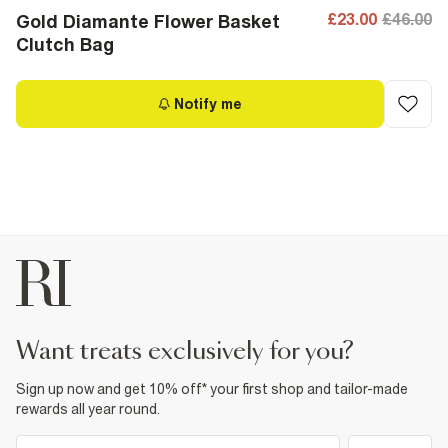
£23.00
£46.00
Gold Diamante Flower Basket
Clutch Bag
Notify me
want treats exclusively for you?
Sign up now and get 10% off* your first shop and tailor-made
rewards all year round.