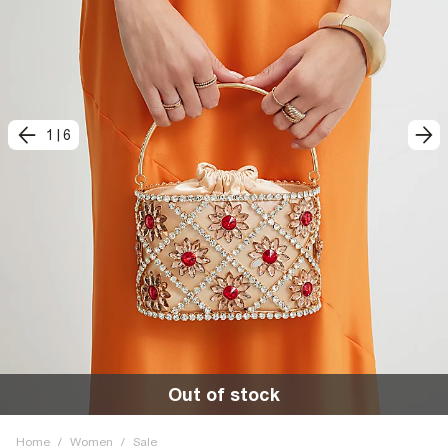
1
|
6
Out of stock
Home
/
Women
/
Sale