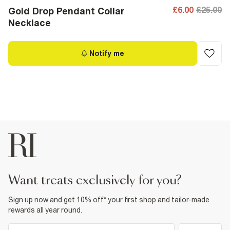
£6.00
£25.00
Gold Drop Pendant Collar
Necklace
Notify me
want treats exclusively for you?
Sign up now and get 10% off* your first shop and tailor-made
rewards all year round.