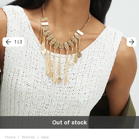
1
|
3
Out of stock
Home
/
Women
/
Sale