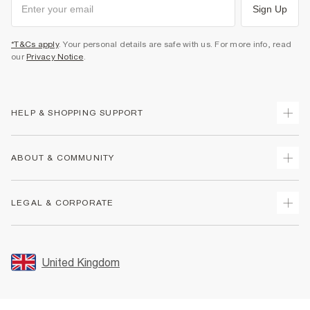
Sign Up
*T&Cs apply
. Your personal details are safe with us. For more info, read
our
Privacy Notice
.
HELP & SHOPPING SUPPORT
Track Your Order
ABOUT & COMMUNITY
Return Your Order
Delivery
About Us
LEGAL & CORPORATE
Returns
Sustainability
Size Guides
Careers At River Island
Terms & Conditions
Gift Cards
Partner with Us
Promotion Terms & Conditions
United Kingdom
FAQs
Store Events
Privacy Notice & Cookies
Contact Us
Student Discount
Security
Leave Feedback