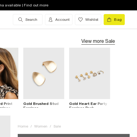
na available | Find out more
Search
Account
Wishlist
Bag
View more
Sale
d Print
Gold Brushed Stud
Gold Heart Ear Party
rrings
Earrings
Earrings Pack
Home
/
Women
/
Sale