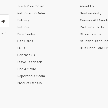
Track Your Order
About Us
Return Your Order
Sustainability
Delivery
Careers At River I
 Up
Returns
Partner with Us
d our
Size Guides
Store Events
Gift Cards
Student Discount
FAQs
Blue Light Card D
Contact Us
Leave Feedback
Find A Store
Reporting a Scam
Product Recalls