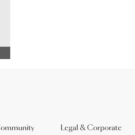
Community
Legal & Corporate