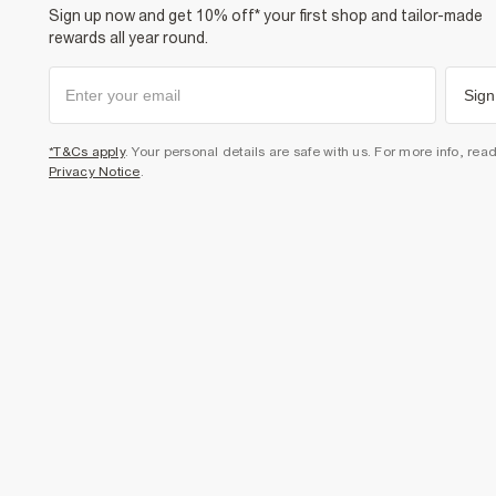
Sign up now and get 10% off* your first shop and tailor-made
rewards all year round.
Sign
*T&Cs apply
. Your personal details are safe with us. For more info, rea
Privacy Notice
.