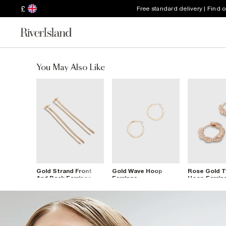
£
Free standard delivery | Find 
You May Also Like
Gold Strand Front
Gold Wave Hoop
Rose Gold T
And Back Earrings
Earrings
Hoop Earrin