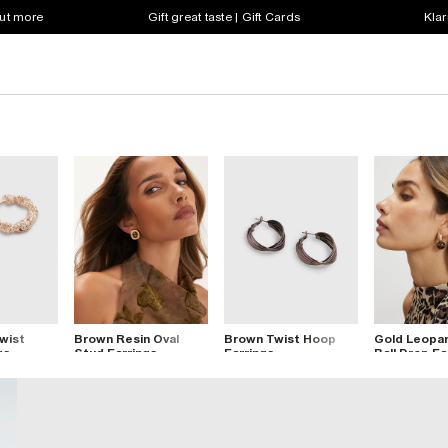
out more
Gift great taste | Gift Cards
Klar
wist
Brown Resin Oval
Brown Twist Hoop
Gold Leopar
gs
Stud Earrings
Earrings
Ball Drop Ea