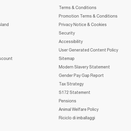
Terms & Conditions
Promotion Terms & Conditions
sland
Privacy Notice & Cookies
Security
Accessibility
User Generated Content Policy
iscount
Sitemap
Modern Slavery Statement
Gender Pay Gap Report
Tax Strategy
S172 Statement
Pensions
Animal Welfare Policy
Riciclo di imballaggi