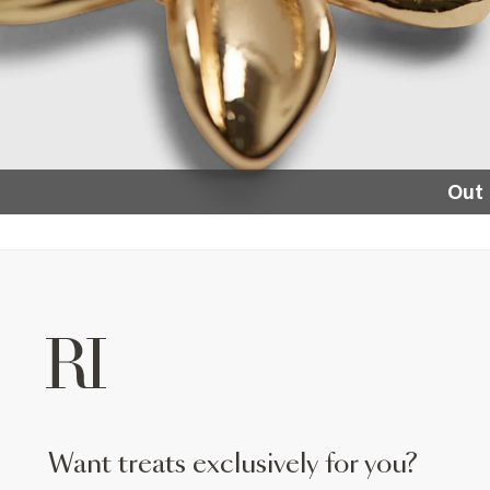
Out 
want treats exclusively for you?