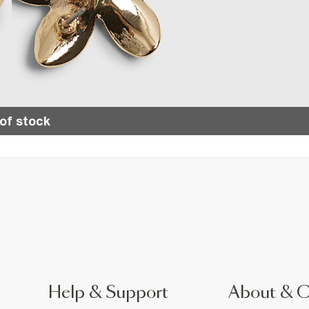
of stock
Help & Support
About & 