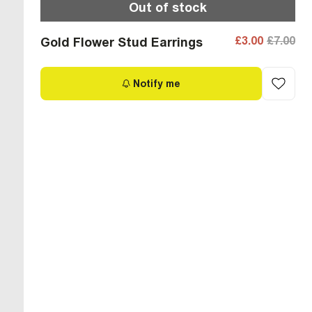
Out of stock
£3.00
£7.00
Gold Flower Stud Earrings
Notify me