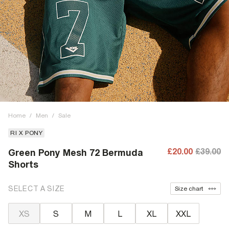
Home
/
Men
/
Sale
RI X PONY
£20.00
£39.00
Green Pony Mesh 72 Bermuda
Shorts
SELECT A SIZE
Size chart
XS
S
M
L
XL
XXL