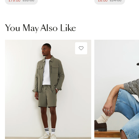
£19.00
£32.00
£6.00
£24.00
You May Also Like