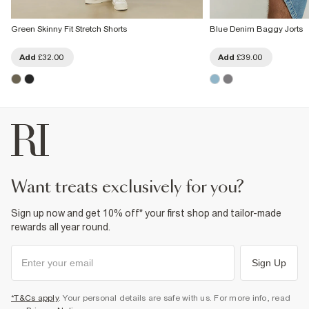
Green Skinny Fit Stretch Shorts
Blue Denim Baggy Jorts
Add
£32.00
Add
£39.00
want treats exclusively for you?
Sign up now and get 10% off* your first shop and tailor-made
rewards all year round.
Sign Up
*T&Cs apply
. Your personal details are safe with us. For more info, read