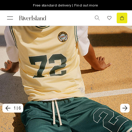
Free standard delivery | Find out more
1
|
6