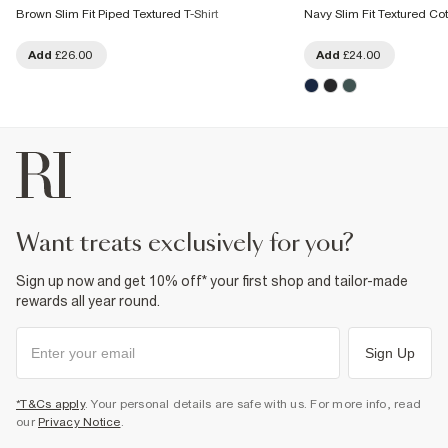
Brown Slim Fit Piped Textured T-Shirt
Navy Slim Fit Textured Cot
Add
£26.00
Add
£24.00
want treats exclusively for you?
Sign up now and get 10% off* your first shop and tailor-made
rewards all year round.
Sign Up
*T&Cs apply
. Your personal details are safe with us. For more info, read
our
Privacy Notice
.