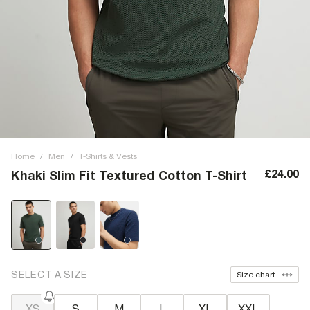
Home
/
Men
/
T-Shirts & Vests
£24.00
Khaki Slim Fit Textured Cotton T-Shirt
SELECT A SIZE
Size chart
XS
S
M
L
XL
XXL