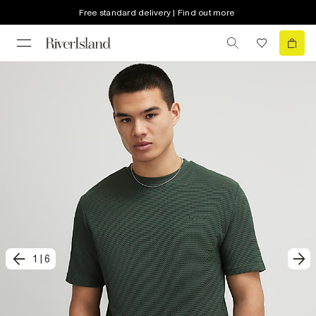
Free standard delivery | Find out more
1
|
6