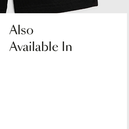
Also
Available In