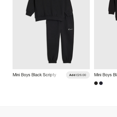
Mini Boys Black Scripty
Mini Boys Bl
.00
Add
£26.00
River Sweatshirt Set
Hoodie And 