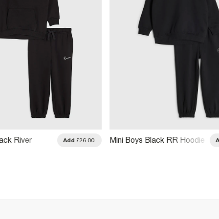
ack River
Mini Boys Black RR Hoodie
Add
£26.00
Joggers Set
And Joggers Set