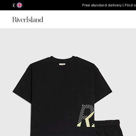
£
Free standard delivery | Find 