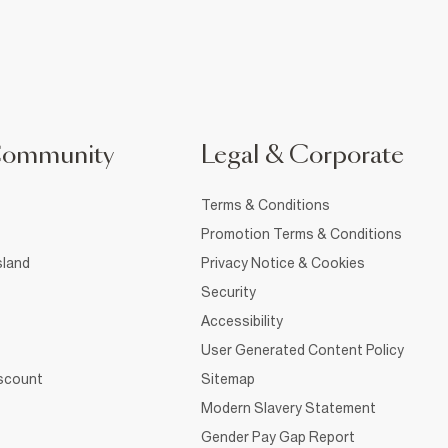
Community
Legal & Corporate
Terms & Conditions
Promotion Terms & Conditions
sland
Privacy Notice & Cookies
Security
Accessibility
User Generated Content Policy
iscount
Sitemap
Modern Slavery Statement
Gender Pay Gap Report