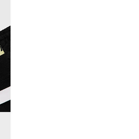
From 24/7 InPost Locker | Shop Collect
£4 free on orders over £50+
More Info