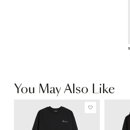
5
You May Also Like