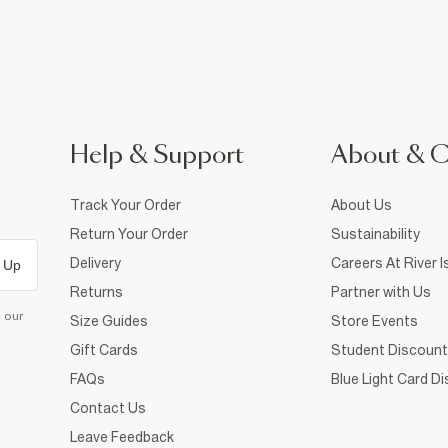
Help & Support
About & 
Track Your Order
About Us
Return Your Order
Sustainability
Delivery
Careers At River I
 Up
Returns
Partner with Us
d our
Size Guides
Store Events
Gift Cards
Student Discount
FAQs
Blue Light Card D
Contact Us
Leave Feedback