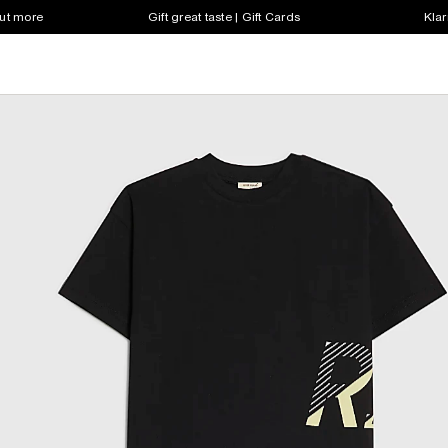
out more
Gift great taste | Gift Cards
Klar