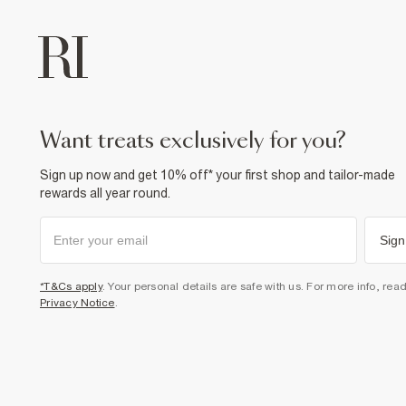
want treats exclusively for you?
Sign up now and get 10% off* your first shop and tailor-made
rewards all year round.
Sign
*T&Cs apply
. Your personal details are safe with us. For more info, rea
Privacy Notice
.