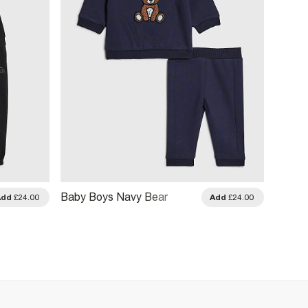
Baby Boys Navy Bear
Baby 
Add
£24.00
Add
£24.00
Sweatshirt Set
Buddy