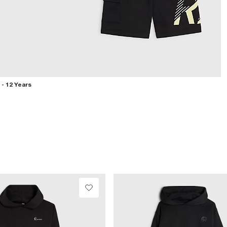
 - 12 Years