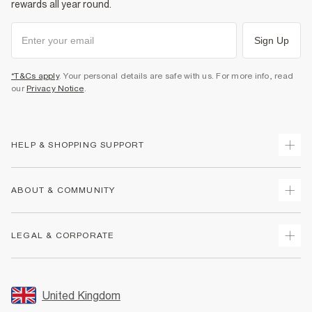
rewards all year round.
Sign Up
*T&Cs apply
. Your personal details are safe with us. For more info, read
our
Privacy Notice
.
HELP & SHOPPING SUPPORT
Track Your Order
ABOUT & COMMUNITY
Return Your Order
Delivery
About Us
LEGAL & CORPORATE
Returns
Sustainability
Size Guides
Careers At River Island
Terms & Conditions
Gift Cards
Partner with Us
Promotion Terms & Conditions
United Kingdom
FAQs
Store Events
Privacy Notice & Cookies