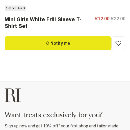
1-5 YEARS
£12.00
£22.00
Mini Girls White Frill Sleeve T-
Shirt Set
Notify me
want treats exclusively for you?
Sign up now and get 10% off* your first shop and tailor-made