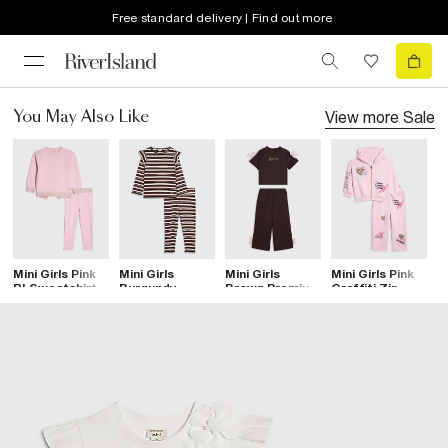
Free standard delivery | Find out more
View more
Sale
You May Also Like
Mini Girls Pink
Mini Girls
Mini Girls
Mini Girls Pink
Mi
RI Sweatshirt
Burgundy
Brown Premium
Graffiti Zip
B
Set
Stripe Frilled
Bow T-Shirt
Hoodie Set
W
Top Set
Set
S