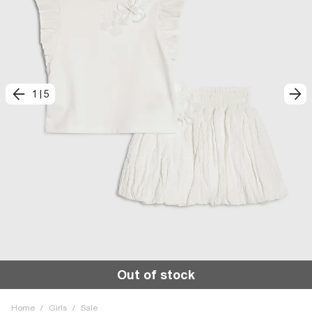
1
|
5
Out of stock
Home
/
Girls
/
Sale