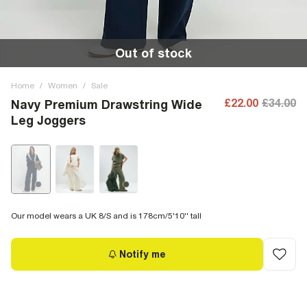
Out of stock
Home
/
Women
/
Sale
£22.00
£34.00
Navy Premium Drawstring Wide
Leg Joggers
Our model wears a UK 8/S and is 178cm/5'10'' tall
Notify me