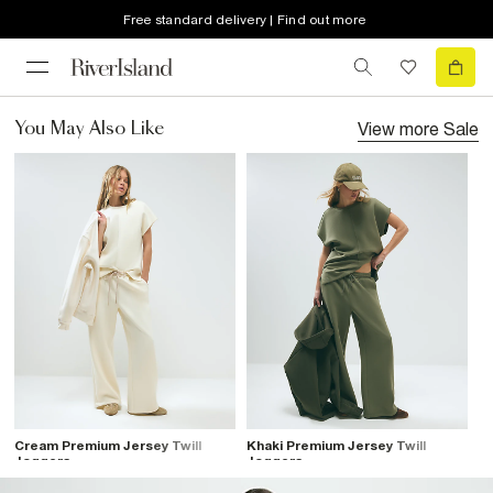
Free standard delivery | Find out more
View more
Sale
You May Also Like
Cream Premium Jersey Twill
Khaki Premium Jersey Twill
Joggers
Joggers