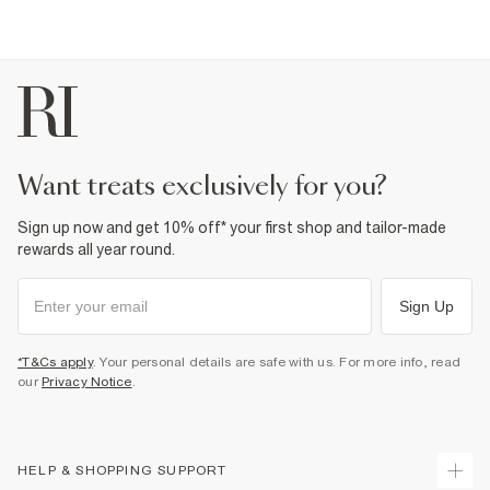
want treats exclusively for you?
Sign up now and get 10% off* your first shop and tailor-made
rewards all year round.
Sign Up
*T&Cs apply
. Your personal details are safe with us. For more info, read
our
Privacy Notice
.
HELP & SHOPPING SUPPORT