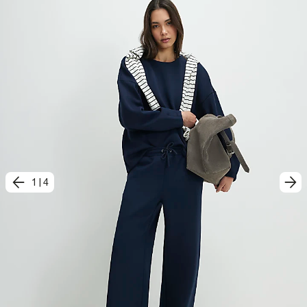
1
|
4