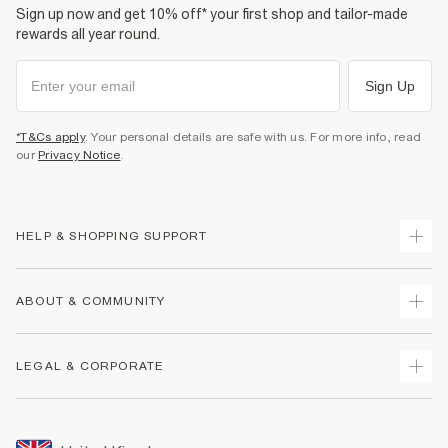
Sign up now and get 10% off* your first shop and tailor-made
rewards all year round.
Sign Up
*T&Cs apply
. Your personal details are safe with us. For more info, read
our
Privacy Notice
.
HELP & SHOPPING SUPPORT
Track Your Order
ABOUT & COMMUNITY
Return Your Order
Delivery
About Us
LEGAL & CORPORATE
Returns
Sustainability
Size Guides
Careers At River Island
Terms & Conditions
Gift Cards
Partner with Us
Promotion Terms & Conditions