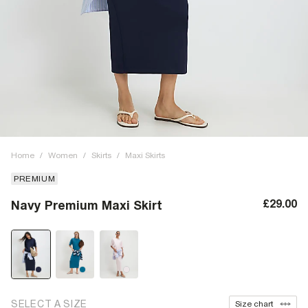
Home
/
Women
/
Skirts
/
Maxi Skirts
PREMIUM
£29.00
Navy Premium Maxi Skirt
SELECT A SIZE
Size chart