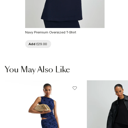
Navy Premium Oversized T-Shirt
Add
£29.00
You May Also Like