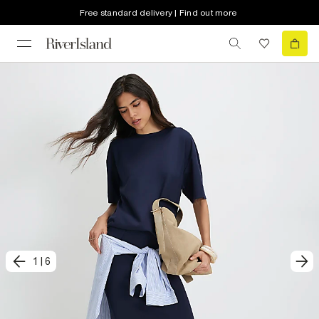
Free standard delivery | Find out more
1
|
6