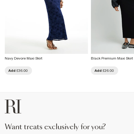
Navy Devore Maxi Skirt
Black Premium Maxi Skirt
Add
£36.00
Add
£26.00
want treats exclusively for you?