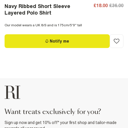
£18.00
£36.00
Navy Ribbed Short Sleeve
Layered Polo Shirt
Our model wears a UK 8/S and is 175cm/5'9'' tall
Notify me
want treats exclusively for you?
Sign up now and get 10% off* your first shop and tailor-made