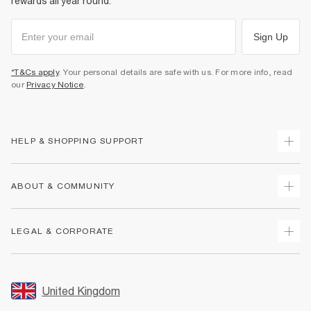
rewards all year round.
Sign Up
*T&Cs apply
. Your personal details are safe with us. For more info, read
our
Privacy Notice
.
HELP & SHOPPING SUPPORT
Track Your Order
ABOUT & COMMUNITY
Return Your Order
Delivery
About Us
LEGAL & CORPORATE
Returns
Sustainability
Size Guides
Careers At River Island
Terms & Conditions
Gift Cards
Partner with Us
Promotion Terms & Conditions
United Kingdom
FAQs
Store Events
Privacy Notice & Cookies