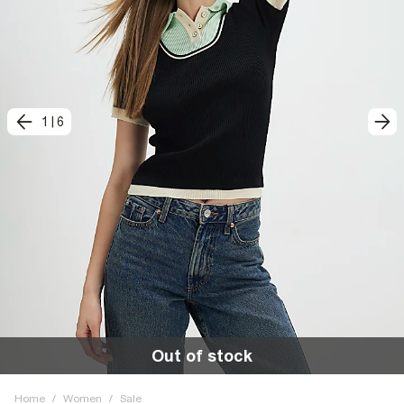
1
|
6
Out of stock
Home
/
Women
/
Sale