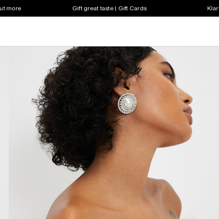
out more
Gift great taste | Gift Cards
Klar