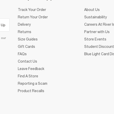
Track Your Order
About Us
Return Your Order
Sustainability
Delivery
Careers At River I
 Up
Returns
Partner with Us
d our
Size Guides
Store Events
Gift Cards
Student Discount
FAQs
Blue Light Card D
Contact Us
Leave Feedback
Find A Store
Reporting a Scam
Product Recalls