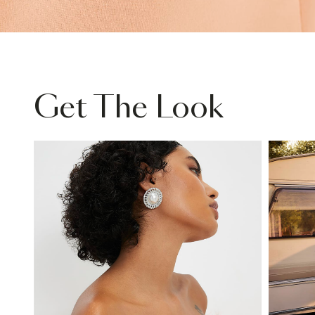
Get The Look