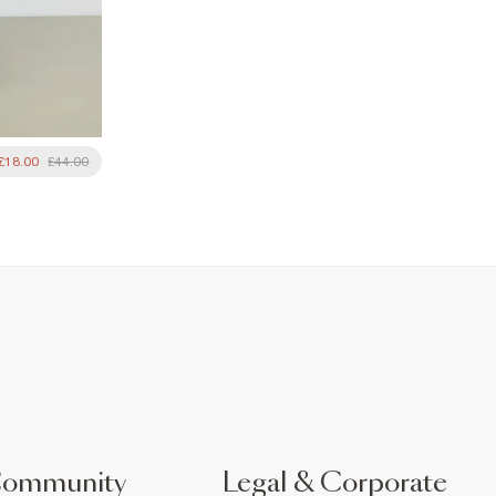
£18.00
£44.00
Community
Legal & Corporate