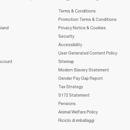
Terms & Conditions
Promotion Terms & Conditions
sland
Privacy Notice & Cookies
Security
Accessibility
User Generated Content Policy
iscount
Sitemap
Modern Slavery Statement
Gender Pay Gap Report
Tax Strategy
S172 Statement
Pensions
Animal Welfare Policy
Riciclo di imballaggi