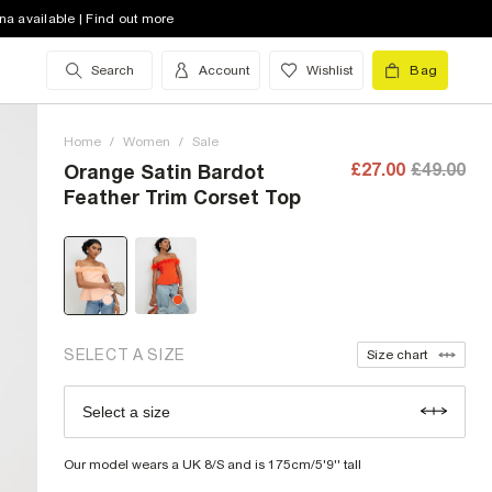
na available | Find out more
Search
Account
Wishlist
Bag
6 (UK)
low stock
8 (UK)
low stock
Home
/
Women
/
Sale
10 (UK)
£27.00
£49.00
Orange Satin Bardot
Feather Trim Corset Top
12 (UK)
low stock
14 (UK)
16 (UK)
low stock
18 (UK)
low stock
SELECT A SIZE
Size chart
20 (UK)
low stock
Select a size
Size Chart
22 (UK)
low stock
Our model wears a UK 8/S and is 175cm/5'9'' tall