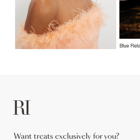
Blue Rel
want treats exclusively for you?