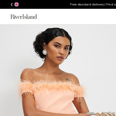
£
Free standard delivery | Find 