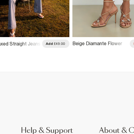
Beige Diamante Flower
axed Straight Jeans
Add
£49.00
Strappy Heel Sandals
Help & Support
About & 