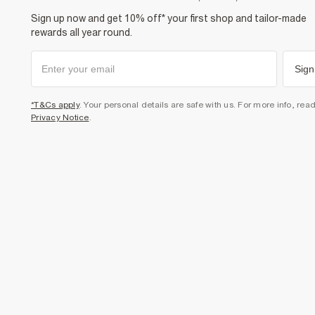
Sign up now and get 10% off* your first shop and tailor-made
rewards all year round.
Sign
*T&Cs apply
. Your personal details are safe with us. For more info, rea
Privacy Notice
.