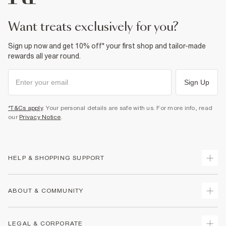
want treats exclusively for you?
Sign up now and get 10% off* your first shop and tailor-made
rewards all year round.
Sign Up
*T&Cs apply
. Your personal details are safe with us. For more info, read
our
Privacy Notice
.
HELP & SHOPPING SUPPORT
Track Your Order
ABOUT & COMMUNITY
Return Your Order
Delivery
About Us
LEGAL & CORPORATE
Returns