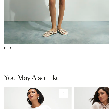
Plus
You May Also Like