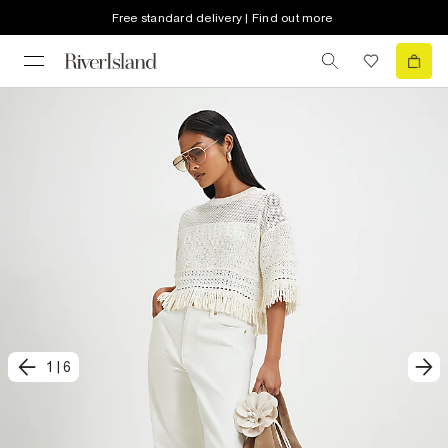
Free standard delivery | Find out more
1
|
6