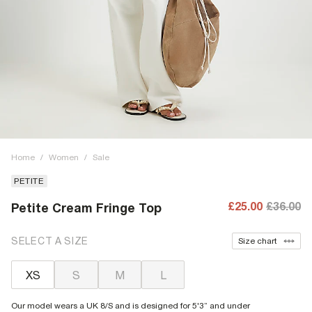
Home
/
Women
/
Sale
PETITE
£25.00
£36.00
Petite Cream Fringe Top
SELECT A SIZE
Size chart
XS
S
M
L
Our model wears a UK 8/S and is designed for 5'3” and under