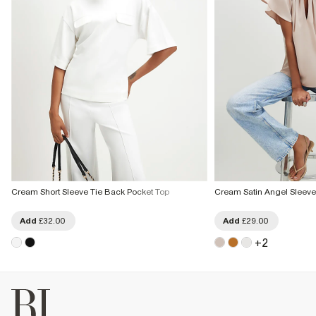
Cream Short Sleeve Tie Back Pocket Top
Cream Satin Angel Sleeve 
Add
£32.00
Add
£29.00
+
2