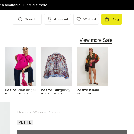
na available | Find out more
Search
Account
Wishlist
Bag
View more
Sale
Petite Pink Angel
Petite Burgundy
Petite Khaki
Sleeve Twist
Paisley Print
Floral Blouse
Front Blouse
Blouse
Home
/
Women
/
Sale
PETITE