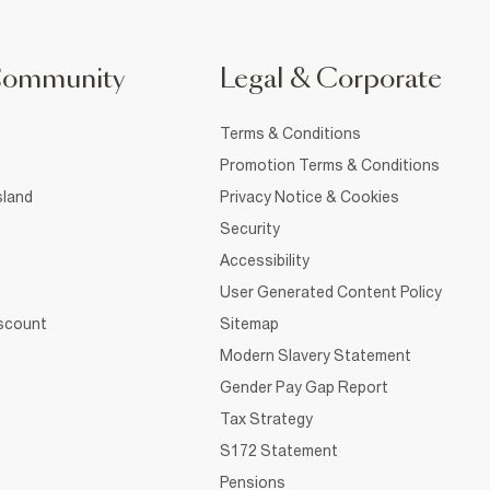
Community
Legal & Corporate
Terms & Conditions
Promotion Terms & Conditions
sland
Privacy Notice & Cookies
Security
Accessibility
User Generated Content Policy
iscount
Sitemap
Modern Slavery Statement
Gender Pay Gap Report
Tax Strategy
S172 Statement
Pensions