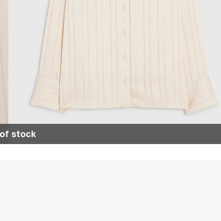
of stock