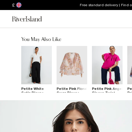
£
Free standard delivery | Find 
You May Also Like
Petite White
Petite Pink Floral
Petite Pink Angel
Pe
Satin Blouse
Swan Blouse
Sleeve Twist
Pa
Front Blouse
Bl