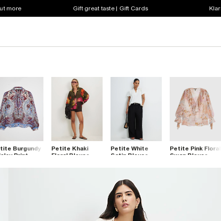
out more
Gift great taste | Gift Cards
Klar
tite Burgundy
Petite Khaki
Petite White
Petite Pink Floral
isley Print
Floral Blouse
Satin Blouse
Swan Blouse
ouse