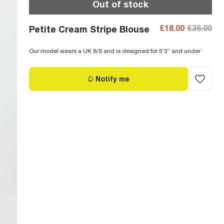
Out of stock
£18.00
£36.00
Petite Cream Stripe Blouse
Our model wears a UK 8/S and is designed for 5'3” and under
Notify me