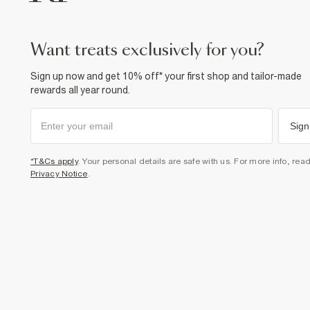
want treats exclusively for you?
Sign up now and get 10% off* your first shop and tailor-made
rewards all year round.
Sign
*T&Cs apply
. Your personal details are safe with us. For more info, rea
Privacy Notice
.