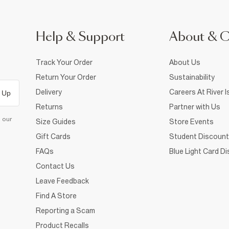
Help & Support
About & 
Track Your Order
About Us
Return Your Order
Sustainability
Delivery
Careers At River I
 Up
Returns
Partner with Us
d our
Size Guides
Store Events
Gift Cards
Student Discount
FAQs
Blue Light Card D
Contact Us
Leave Feedback
Find A Store
Reporting a Scam
Product Recalls