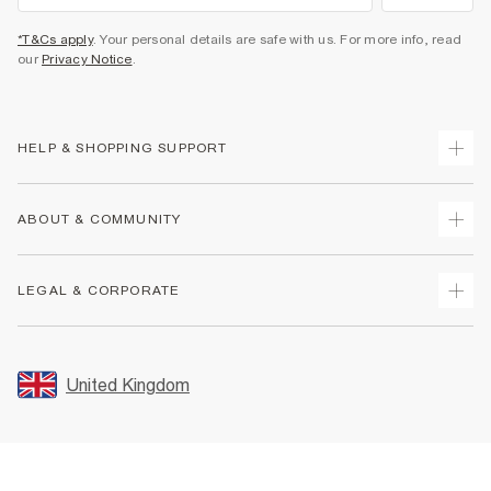
*T&Cs apply
. Your personal details are safe with us. For more info, read
our
Privacy Notice
.
HELP & SHOPPING SUPPORT
Track Your Order
ABOUT & COMMUNITY
Return Your Order
Delivery
About Us
LEGAL & CORPORATE
Returns
Sustainability
Size Guides
Careers At River Island
Terms & Conditions
Gift Cards
Partner with Us
Promotion Terms & Conditions
United Kingdom
FAQs
Store Events
Privacy Notice & Cookies
Contact Us
Student Discount
Security
Leave Feedback
Blue Light Card Discount
Accessibility
Find A Store