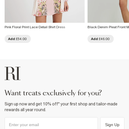
Pink Floral Print Lace Detail Shirt Dress
Black Denim Pleat Front M
Add
£54.00
Add
£46.00
want treats exclusively for you?
Sign up now and get 10% off* your first shop and tailor-made
rewards all year round.
Sign Up