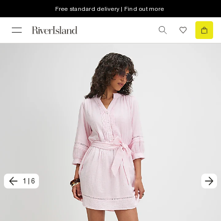
Free standard delivery | Find out more
1
|
6