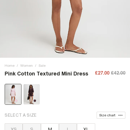
Home
/
Women
/
Sale
£27.00
£42.00
Pink Cotton Textured Mini Dress
SELECT A SIZE
Size chart
XS
S
M
L
XL