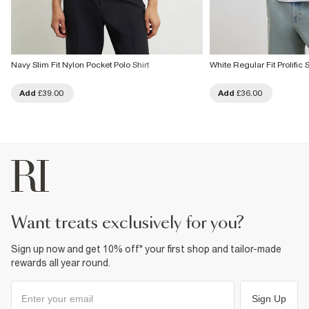
Navy Slim Fit Nylon Pocket Polo Shirt
White Regular Fit Prolific S
Add
£39.00
Add
£36.00
want treats exclusively for you?
Sign up now and get 10% off* your first shop and tailor-made
rewards all year round.
Sign Up