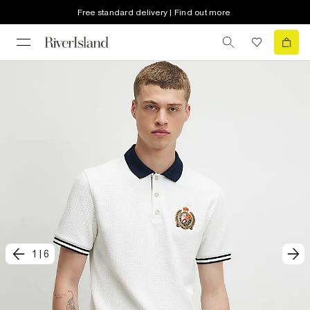
Free standard delivery | Find out more
1
|
6