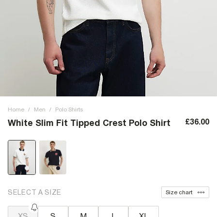
Home
/
Men
/
Polo Shirts
£36.00
White Slim Fit Tipped Crest Polo Shirt
SELECT A SIZE
Size chart
XS
S
M
L
XL