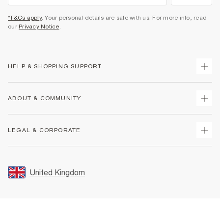
*T&Cs apply
. Your personal details are safe with us. For more info, read
our
Privacy Notice
.
HELP & SHOPPING SUPPORT
Track Your Order
ABOUT & COMMUNITY
Return Your Order
Delivery
About Us
LEGAL & CORPORATE
Returns
Sustainability
Size Guides
Careers At River Island
Terms & Conditions
Gift Cards
Partner with Us
Promotion Terms & Conditions
United Kingdom
FAQs
Store Events
Privacy Notice & Cookies
Contact Us
Student Discount
Security
Leave Feedback
Blue Light Card Discount
Accessibility
Find A Store