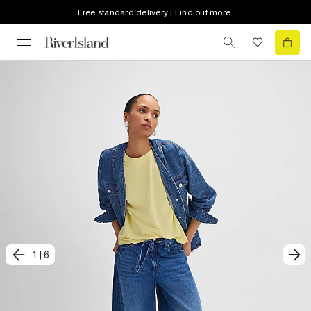
Free standard delivery | Find out more
1
|
6