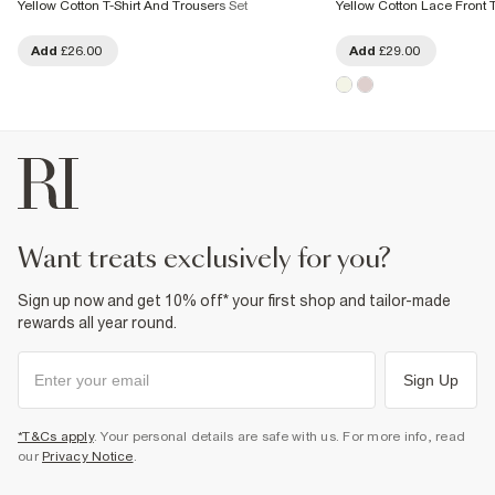
Yellow Cotton T-Shirt And Trousers Set
Yellow Cotton Lace Front T
Add
£26.00
Add
£29.00
want treats exclusively for you?
Sign up now and get 10% off* your first shop and tailor-made
rewards all year round.
Sign Up
*T&Cs apply
. Your personal details are safe with us. For more info, read
our
Privacy Notice
.