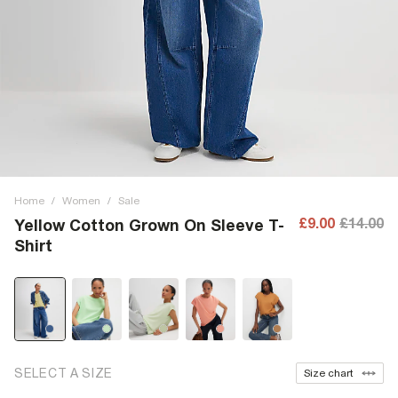
Home
/
Women
/
Sale
£9.00
£14.00
Yellow Cotton Grown On Sleeve T-
Shirt
SELECT A SIZE
Size chart