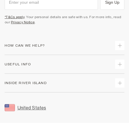
Sign Up
*T&Cs apply
. Your personal details are safe with us. For more info, read
our
Privacy Notice
.
HOW CAN WE HELP?
Track Your Order
USEFUL INFO
Return Your Order
Shipping
Terms & Conditions
INSIDE RIVER ISLAND
Returns
Promotion Terms & Conditions
Size Guides
Privacy Notice & Cookies
About Us
Women's Plus Size Guide
Security
Sustainability
United States
FAQs
Accessibility
Careers At River Island
Contact Us
User Generated Content Policy
Partner with Us
My Account