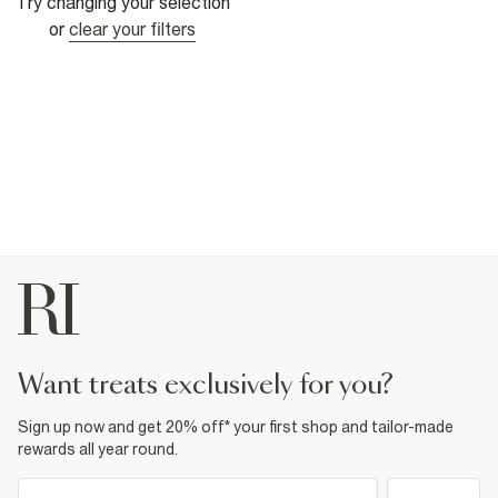
Try changing your selection
or
clear your filters
want treats exclusively for you?
Sign up now and get 20% off* your first shop and tailor-made
rewards all year round.