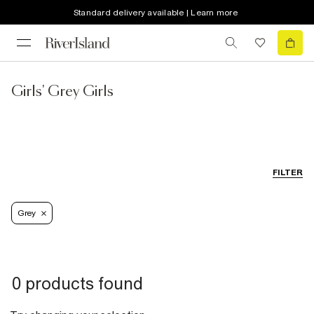
Standard delivery available | Learn more
Girls' Grey Girls
FILTER
Grey
0 products found