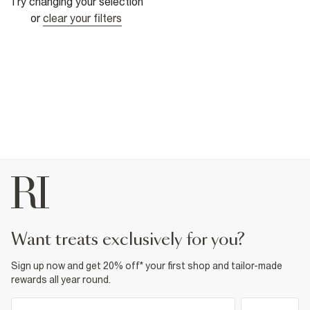
Try changing your selection
or
clear your filters
want treats exclusively for you?
Sign up now and get 20% off* your first shop and tailor-made
rewards all year round.