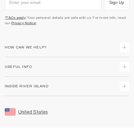
Sign Up
*T&Cs apply
. Your personal details are safe with us. For more info, read
our
Privacy Notice
.
HOW CAN WE HELP?
Track Your Order
USEFUL INFO
Return Your Order
Shipping
Terms & Conditions
INSIDE RIVER ISLAND
Returns
Promotion Terms & Conditions
Size Guides
Privacy Notice & Cookies
About Us
Women's Plus Size Guide
Security
Sustainability
United States
FAQs
Accessibility
Careers At River Island
Contact Us
User Generated Content Policy
Partner with Us
My Account