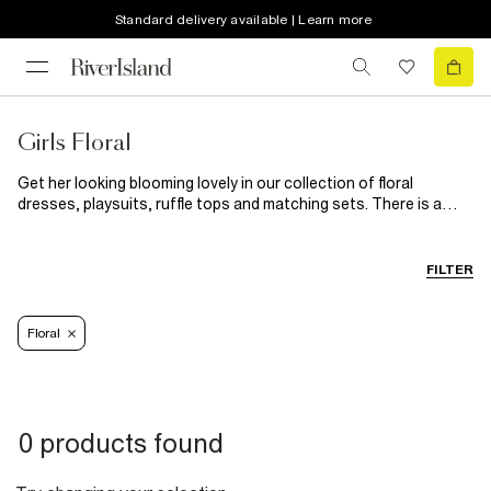
Standard delivery available | Learn more
Girls Floral
Get her looking blooming lovely in our collection of floral
dresses, playsuits, ruffle tops and matching sets. There is a
floral print for every girl in your life so why not treat them to a
bunch of new styles? From traditional ditsy to tropical floral
prints our collection is available in mini to big girl sizes.
FILTER
Floral
0 products found